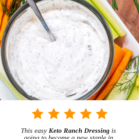
This easy 
Keto Ranch Dressing
 is 
going to become a new staple in 