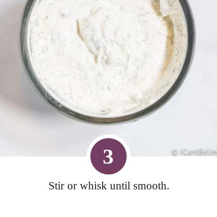
3
Stir or whisk until smooth.