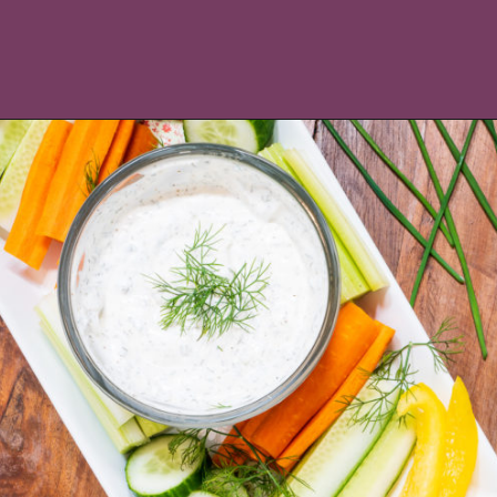
Opening
https://icantbelieveitslowcarb.com/keto-ranch-dressing/