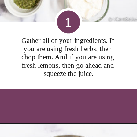
1
Gather all of your ingredients. If 
you are using fresh herbs, then 
chop them. And if you are using 
fresh lemons, then go ahead and 
squeeze the juice.
Opening
https://icantbelieveitslowcarb.com/keto-ranch-dressing/