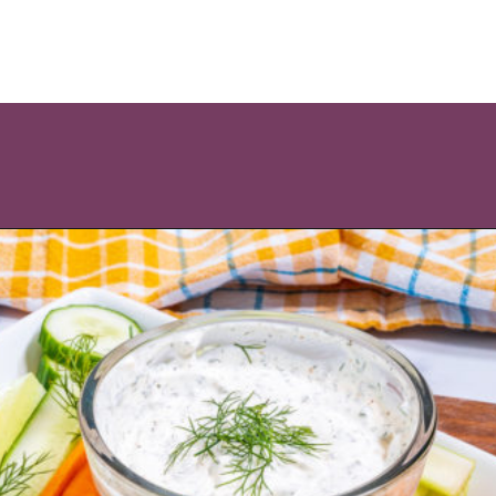
Opening
https://icantbelieveitslowcarb.com/keto-ranch-dressing/