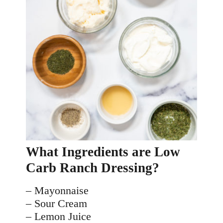
What Ingredients are Low 
Carb Ranch Dressing?
– Mayonnaise
– Sour Cream
– Lemon Juice 