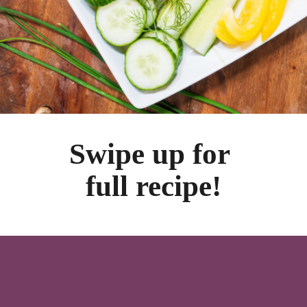
Swipe up for 
full recipe!