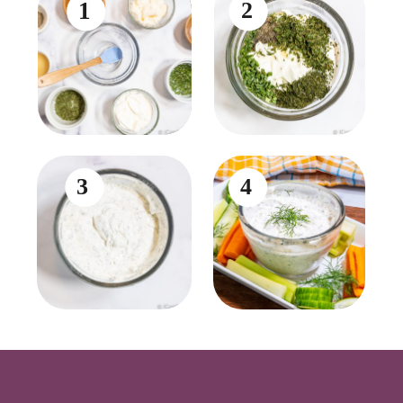
1
2
3
4