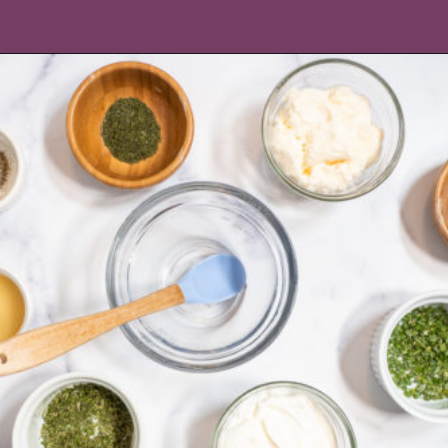
Opening
https://icantbelieveitslowcarb.com/keto-ranch-dressing/