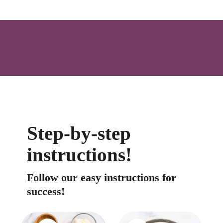
Opening
https://icantbelieveitslowcarb.com/keto-ranch-dressing/
Step-by-step 
instructions!
Follow our easy instructions for 
success!