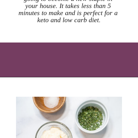
your house. It takes less than 5 
minutes to make and is perfect for a 
keto and low carb diet.
Opening
https://icantbelieveitslowcarb.com/keto-ranch-dressing/