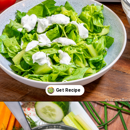
Opening
https://icantbelieveitslowcarb.com/keto-ranch-dressing/