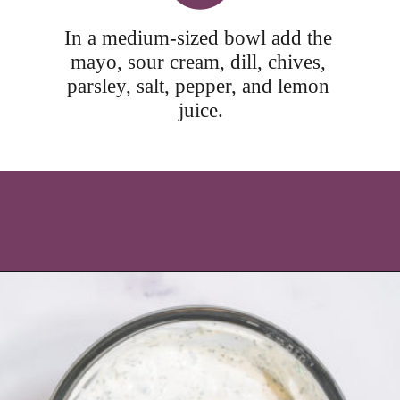
In a medium-sized bowl add the 
mayo, sour cream, dill, chives, 
parsley, salt, pepper, and lemon 
juice.
Opening
https://icantbelieveitslowcarb.com/keto-ranch-dressing/