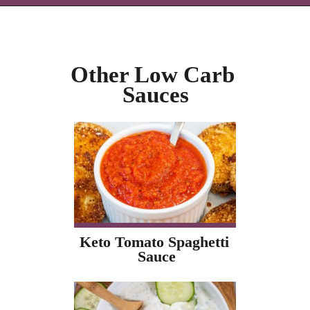
Opening
https://icantbelieveitslowcarb.com/keto-ranch-dressing/
Other Low Carb 
Sauces
Keto Tomato Spaghetti 
Sauce