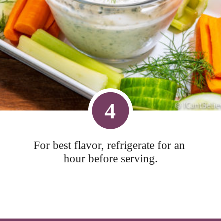
4
For best flavor, refrigerate for an 
hour before serving.