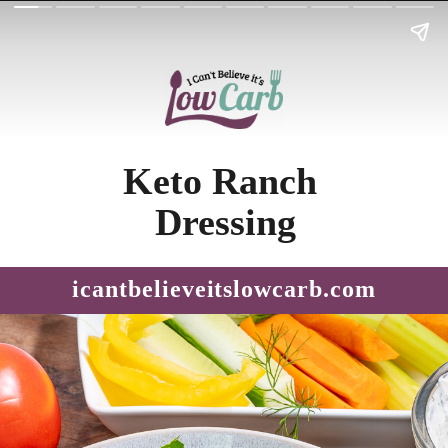
Keto Ranch 
Dressing
icantbelieveitslowcarb.com