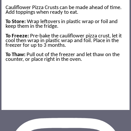
Cauliflower Pizza Crusts can be made ahead of time.
Add toppings when ready to eat.
To Store:
Wrap leftovers in plastic wrap or foil and
keep them in the fridge.
To Freeze:
Pre-bake the cauliflower pizza crust, let it
cool then wrap in plastic wrap and foil. Place in the
freezer for up to 3 months.
To Thaw:
Pull out of the freezer and let thaw on the
counter, or place right in the oven.