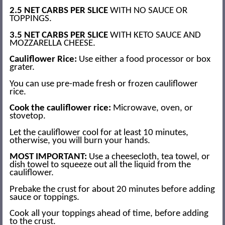
2.5 NET CARBS PER SLICE
WITH NO SAUCE OR
TOPPINGS.
3.5 NET CARBS PER SLICE
WITH KETO SAUCE AND
MOZZARELLA CHEESE.
Cauliflower Rice:
Use either a food processor or box
grater.
You can use pre-made fresh or frozen cauliflower
rice.
Cook the cauliflower rice:
Microwave, oven, or
stovetop.
Let the cauliflower cool for at least 10 minutes,
otherwise, you will burn your hands.
MOST IMPORTANT:
Use a cheesecloth, tea towel, or
dish towel to squeeze out all the liquid from the
cauliflower.
Prebake the crust for about 20 minutes before adding
sauce or toppings.
Cook all your toppings ahead of time, before adding
to the crust.