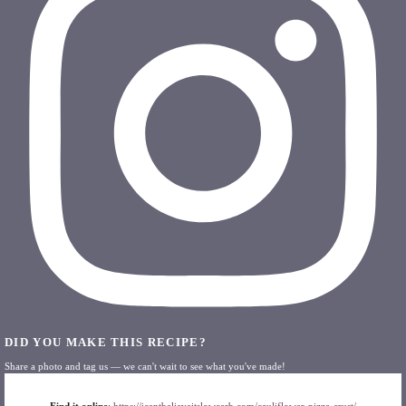
DID YOU MAKE THIS RECIPE?
Share a photo and tag us — we can't wait to see what you've made!