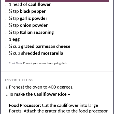
1
head of
cauliflower
¼ tsp
black pepper
¼ tsp
garlic powder
¼ tsp
onion powder
¼ tsp
Italian seasoning
1
egg
¼ cup
grated parmesan cheese
¼ cup
shredded mozzarella
Cook Mode
Prevent your screen from going dark
INSTRUCTIONS
Preheat the oven to 400 degrees.
To make the Cauliflower Rice –
Food Processor:
Cut the cauliflower into large
florets. Attach the grater disc to the food processor