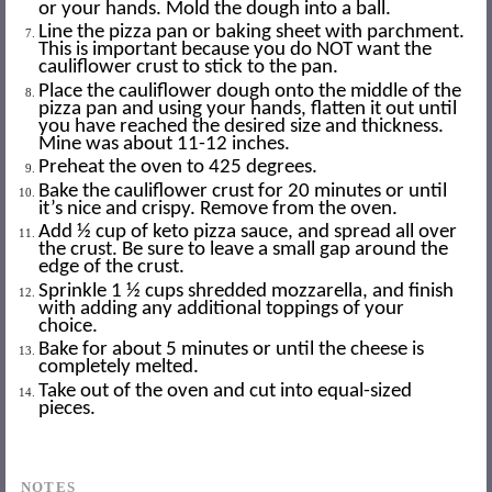
or your hands. Mold the dough into a ball.
Line the pizza pan or baking sheet with parchment.
This is important because you do NOT want the
cauliflower crust to stick to the pan.
Place the cauliflower dough onto the middle of the
pizza pan and using your hands, flatten it out until
you have reached the desired size and thickness.
Mine was about 11-12 inches.
Preheat the oven to 425 degrees.
Bake the cauliflower crust for 20 minutes or until
it’s nice and crispy. Remove from the oven.
Add ½ cup of keto pizza sauce, and spread all over
the crust. Be sure to leave a small gap around the
edge of the crust.
Sprinkle 1 ½ cups shredded mozzarella, and finish
with adding any additional toppings of your
choice.
Bake for about 5 minutes or until the cheese is
completely melted.
Take out of the oven and cut into equal-sized
pieces.
NOTES