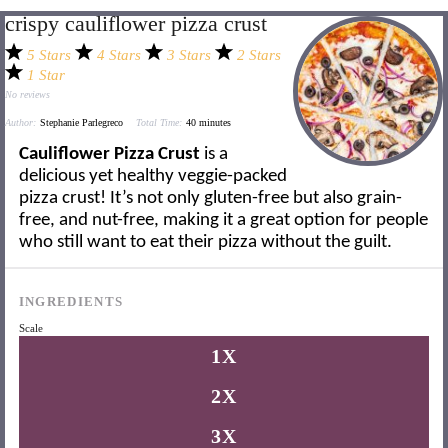
crispy cauliflower pizza crust
5 Stars
4 Stars
3 Stars
2 Stars
1 Star
No reviews
Author:
Stephanie Parlegreco
Total Time:
40 minutes
Cauliflower Pizza Crust
is a
delicious yet healthy veggie-packed
pizza crust! It’s not only gluten-free but also grain-
free, and nut-free, making it a great option for people
who still want to eat their pizza without the guilt.
INGREDIENTS
Scale
1X
2X
3X