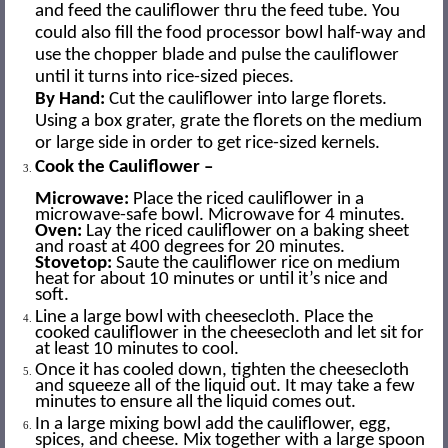
and feed the cauliflower thru the feed tube. You
could also fill the food processor bowl half-way and
use the chopper blade and pulse the cauliflower
until it turns into rice-sized pieces.
By Hand:
Cut the cauliflower into large florets.
Using a box grater, grate the florets on the medium
or large side in order to get rice-sized kernels.
Cook the Cauliflower –
Microwave:
Place the riced cauliflower in a
microwave-safe bowl. Microwave for 4 minutes.
Oven:
Lay the riced cauliflower on a baking sheet
and roast at 400 degrees for 20 minutes.
Stovetop:
Saute the cauliflower rice on medium
heat for about 10 minutes or until it’s nice and
soft.
Line a large bowl with cheesecloth. Place the
cooked cauliflower in the cheesecloth and let sit for
at least 10 minutes to cool.
Once it has cooled down, tighten the cheesecloth
and squeeze all of the liquid out. It may take a few
minutes to ensure all the liquid comes out.
In a large mixing bowl add the cauliflower, egg,
spices, and cheese. Mix together with a large spoon