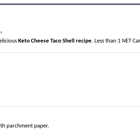
1
x
elicious
Keto Cheese Taco Shell recipe
. Less than 1 NET Ca
with parchment paper.