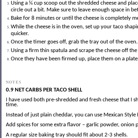
Using a ¼ cup scoop out the shredded cheese and place
circle out a bit. Make sure to leave enough space in bet
Bake for 8 minutes or until the cheese is completely 
While the cheese is in the oven, set up your taco shapi
quicker.
Once the timer goes off, grab the tray out of the oven. 
Using a firm thin spatula and scrape the cheese off the
Once they have been firmed up, place them on a plate o
NOTES
0.9 NET CARBS PER TACO SHELL
I have used both pre-shredded and fresh cheese that I sh
time.
Instead of just plain cheddar, you can use Mexican Styl
Add spices for some extra flavor – garlic powder, onion p
A regular size baking tray should fit about 2-3 shells.