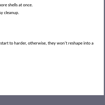
more shells at once.
asy cleanup.
start to harder, otherwise, they won’t reshape into a