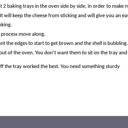
t 2 baking trays in the oven side by side, in order to make 
 will keep the cheese from sticking and will give you an e
oking.
he process move along.
 the edges to start to get brown and the shell is bubbling.
out of the oven. You don’t want them to sit on the tray and 
e off the tray worked the best. You need something sturdy