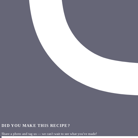
DID YOU MAKE THIS RECIPE?
Share a photo and tag us — we can't wait to see what you've made!