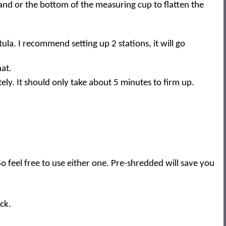
and or the bottom of the measuring cup to flatten the
ula. I recommend setting up 2 stations, it will go
hat.
tely. It should only take about 5 minutes to firm up.
 feel free to use either one. Pre-shredded will save you
ck.