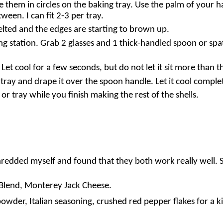
 them in circles on the baking tray. Use the palm of your h
ween. I can fit 2-3 per tray.
melted and the edges are starting to brown up.
ng station. Grab 2 glasses and 1 thick-handled spoon or spat
Let cool for a few seconds, but do not let it sit more than t
 tray and drape it over the spoon handle. Let it cool comple
r tray while you finish making the rest of the shells.
redded myself and found that they both work really well. So
e Blend, Monterey Jack Cheese.
owder, Italian seasoning, crushed red pepper flakes for a ki