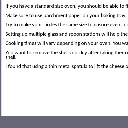
If you have a standard size oven, you should be able to fi
Make sure to use parchment paper on your baking tray. It
Try to make your circles the same size to ensure even co
Setting up multiple glass and spoon stations will help t
Cooking times will vary depending on your oven. You want
You want to remove the shells quickly after taking them 
shell.
I found that using a thin metal spatula to lift the chees