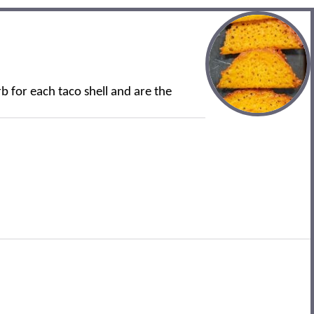
rb for each taco shell and are the