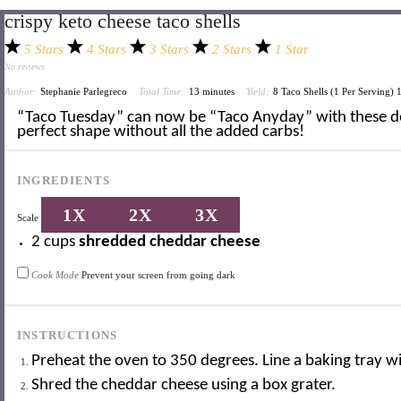
crispy keto cheese taco shells
5 Stars
4 Stars
3 Stars
2 Stars
1 Star
No reviews
Author:
Stephanie Parlegreco
Total Time:
13 minutes
Yield:
8
Taco Shells (
1
Per Serving)
“Taco Tuesday” can now be “Taco Anyday” with these d
perfect shape without all the added carbs!
INGREDIENTS
1X
2X
3X
Scale
2 cups
shredded cheddar cheese
Cook Mode
Prevent your screen from going dark
INSTRUCTIONS
Preheat the oven to 350 degrees. Line a baking tray 
Shred the cheddar cheese using a box grater.