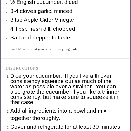
½
English cucumber, diced
3
-
4
cloves garlic, minced
3 tsp
Apple Cider Vinegar
4 Tbsp
fresh dill, chopped
Salt and pepper to taste
Cook Mode
Prevent your screen from going dark
INSTRUCTIONS
Dice your cucumber. If you like a thicker
consistency squeeze out as much of the
water as possible over a strainer. You can
also grate the cucumber if you like a thinner
consistency, but make sure to squeeze it in
that case.
Add all ingredients into a bowl and mix
together thoroughly.
Cover and refrigerate for at least 30 minutes