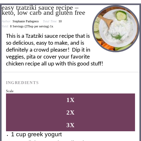
easy tzatziki sauce recipe –
keto, low carb and gluten free
Author:
Stephanie Parlegreco
Total Time:
10
Yield:
8
Servings (2Tbsp per serving)
1
x
This is a Tzatziki sauce recipe that is
so delicious, easy to make, and is
definitely a crowd pleaser! Dip it in
veggies, pita or cover your favorite
chicken recipe all up with this good stuff!
INGREDIENTS
Scale
1X
2X
3X
1 cup
greek yogurt