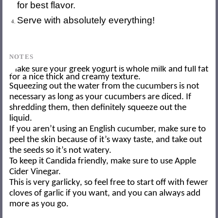
for best flavor.
Serve with absolutely everything!
NOTES
Make sure your greek yogurt is whole milk and full fat
for a nice thick and creamy texture.
Squeezing out the water from the cucumbers is not
necessary as long as your cucumbers are diced. If
shredding them, then definitely squeeze out the
liquid.
If you aren’t using an English cucumber, make sure to
peel the skin because of it’s waxy taste, and take out
the seeds so it’s not watery.
To keep it Candida friendly, make sure to use Apple
Cider Vinegar.
This is very garlicky, so feel free to start off with fewer
cloves of garlic if you want, and you can always add
more as you go.