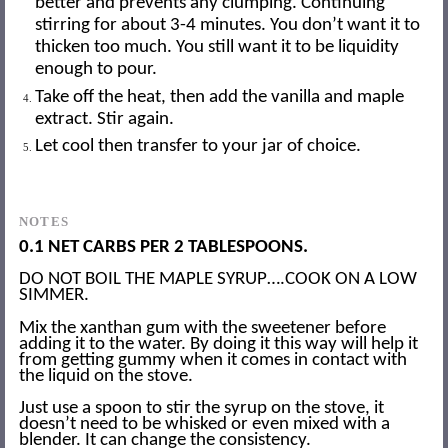
better and prevents any clumping. Continuing
stirring for about 3-4 minutes. You don’t want it to
thicken too much. You still want it to be liquidity
enough to pour.
Take off the heat, then add the vanilla and maple
extract. Stir again.
Let cool then transfer to your jar of choice.
NOTES
0.1 NET CARBS PER 2 TABLESPOONS.
DO NOT BOIL THE MAPLE SYRUP….COOK ON A LOW
SIMMER.
Mix the xanthan gum with the sweetener before
adding it to the water. By doing it this way will help it
from getting gummy when it comes in contact with
the liquid on the stove.
Just use a spoon to stir the syrup on the stove, it
doesn’t need to be whisked or even mixed with a
blender. It can change the consistency.