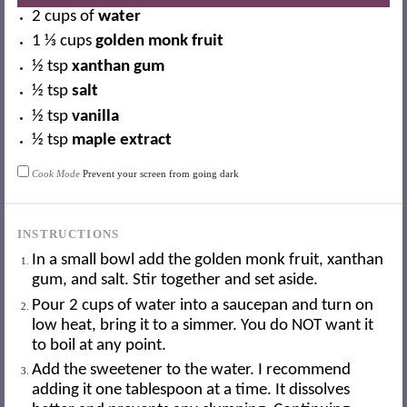
2 cups
of
water
1 ⅓ cups
golden monk fruit
½ tsp
xanthan gum
½ tsp
salt
½ tsp
vanilla
½ tsp
maple extract
Cook Mode
Prevent your screen from going dark
INSTRUCTIONS
In a small bowl add the golden monk fruit, xanthan
gum, and salt. Stir together and set aside.
Pour 2 cups of water into a saucepan and turn on
low heat, bring it to a simmer. You do NOT want it
to boil at any point.
Add the sweetener to the water. I recommend
adding it one tablespoon at a time. It dissolves