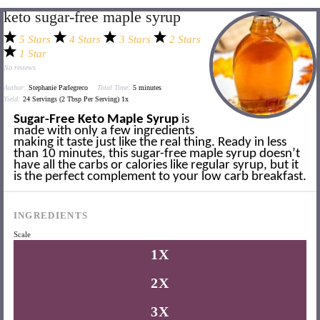
keto sugar-free maple syrup
5 Stars
4 Stars
3 Stars
2 Stars
1 Star
No reviews
Author:
Stephanie Parlegreco
Total Time:
5 minutes
Yield:
24
Servings (2 Tbsp Per Serving)
1
x
Sugar-Free Keto Maple Syrup
is
made with only a few ingredients
making it taste just like the real thing. Ready in less
than 10 minutes, this sugar-free maple syrup doesn’t
have all the carbs or calories like regular syrup, but it
is the perfect complement to your low carb breakfast.
INGREDIENTS
Scale
1X
2X
3X