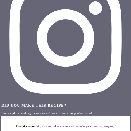
DID YOU MAKE THIS RECIPE?
Share a photo and tag us — we can't wait to see what you've made!
Find it online
:
https://icantbelieveitslowcarb.com/sugar-free-maple-syrup/