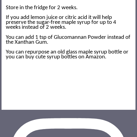
Store in the fridge for 2 weeks.
If you add lemon juice or citric acid it will help
preserve the sugar-free maple syrup for up to 4
weeks instead of 2 weeks.
You can add 1 tsp of Glucomannan Powder instead of
the Xanthan Gum.
You can repurpose an old glass maple syrup bottle or
you can buy cute syrup bottles on Amazon.