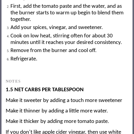
First, add the tomato paste and the water, and as
the burner starts to warm up begin to blend them
together.
Add your spices, vinegar, and sweetener.
Cook on low heat, stirring often for about 30
minutes until it reaches your desired consistency.
Remove from the burner and cool off.
Refrigerate.
NOTES
1.5 NET CARBS PER TABLESPOON
Make it sweeter by adding a touch more sweetener
Make it thinner by adding a little more water.
Make it thicker by adding more tomato paste.
If you don’t like apple cider vinegar, then use white