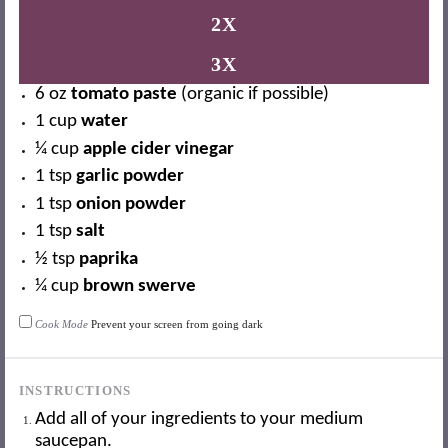
2X
3X
6 oz
tomato paste
(organic if possible)
1 cup
water
¼ cup
apple cider vinegar
1 tsp
garlic powder
1 tsp
onion powder
1 tsp
salt
½ tsp
paprika
¼ cup
brown swerve
Cook Mode
Prevent your screen from going dark
INSTRUCTIONS
Add all of your ingredients to your medium
saucepan.