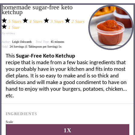
homemade sugar-free keto
ketchup
5 Stars
4 Stars
3 Stars
2 Stars
1 Star
No reviews
Author:
Leigh Oskwarek
Total Time:
45 minutes
Yield:
24
Servings (1 Tablespoon per Serving)
1
x
This
Sugar-Free Keto Ketchup
recipe that is made from a few basic ingredients that
you probably have in your kitchen and fits into most
diet plans. It is so easy to make and is so thick and
delicious and will make a good condiment to have on
hand to enjoy with your burgers, potatoes, chicken…
etc.
INGREDIENTS
Scale
1X