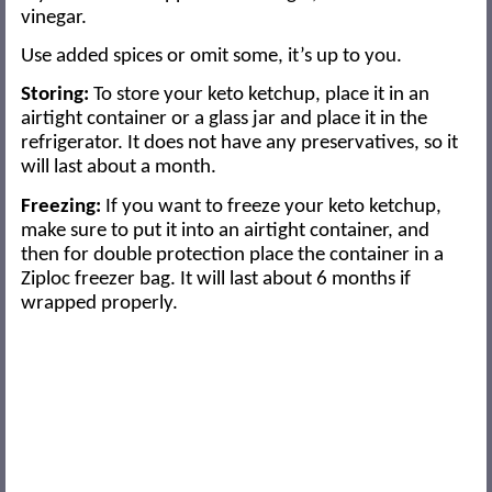
vinegar.
Use added spices or omit some, it’s up to you.
Storing:
To store your keto ketchup, place it in an
airtight container or a glass jar and place it in the
refrigerator. It does not have any preservatives, so it
will last about a month.
Freezing:
If you want to freeze your keto ketchup,
make sure to put it into an airtight container, and
then for double protection place the container in a
Ziploc freezer bag. It will last about 6 months if
wrapped properly.