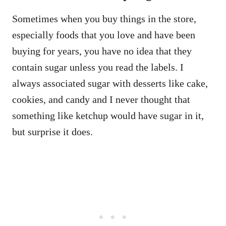
Sometimes when you buy things in the store,
especially foods that you love and have been
buying for years, you have no idea that they
contain sugar unless you read the labels. I
always associated sugar with desserts like cake,
cookies, and candy and I never thought that
something like ketchup would have sugar in it,
but surprise it does.