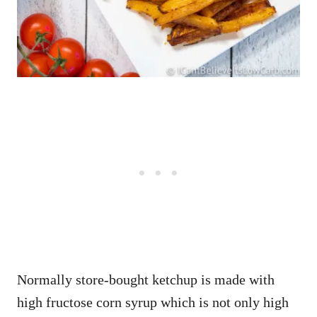
Normally store-bought ketchup is made with
high fructose corn syrup which is not only high