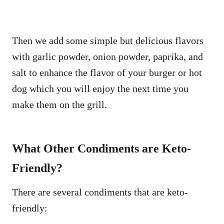
Then we add some simple but delicious flavors
with garlic powder, onion powder, paprika, and
salt to enhance the flavor of your burger or hot
dog which you will enjoy the next time you
make them on the grill.
What Other Condiments are Keto-
Friendly?
There are several condiments that are keto-
friendly: