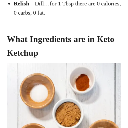
Relish
– Dill…for 1 Tbsp there are 0 calories,
0 carbs, 0 fat.
What Ingredients are in Keto
Ketchup