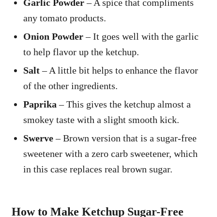
Garlic Powder
– A spice that compliments
any tomato products.
Onion Powder
– It goes well with the garlic
to help flavor up the ketchup.
Salt
– A little bit helps to enhance the flavor
of the other ingredients.
Paprika
– This gives the ketchup almost a
smokey taste with a slight smooth kick.
Swerve
– Brown version that is a sugar-free
sweetener with a zero carb sweetener, which
in this case replaces real brown sugar.
How to Make Ketchup Sugar-Free