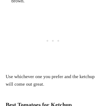
brown.
Use whichever one you prefer and the ketchup
will come out great.
Best Tomatoes for Ketchup