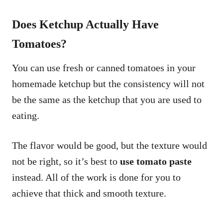
Does Ketchup Actually Have
Tomatoes?
You can use fresh or canned tomatoes in your
homemade ketchup but the consistency will not
be the same as the ketchup that you are used to
eating.
The flavor would be good, but the texture would
not be right, so it’s best to
use tomato paste
instead. All of the work is done for you to
achieve that thick and smooth texture.