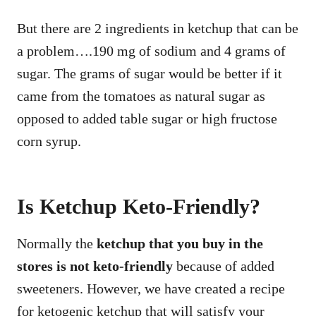
But there are 2 ingredients in ketchup that can be
a problem….190 mg of sodium and 4 grams of
sugar. The grams of sugar would be better if it
came from the tomatoes as natural sugar as
opposed to added table sugar or high fructose
corn syrup.
Is Ketchup Keto-Friendly?
Normally the
ketchup that you buy in the
stores is not keto-friendly
because of added
sweeteners. However, we have created a recipe
for ketogenic ketchup that will satisfy your