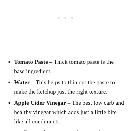
Tomato Paste
– Thick tomato paste is the
base ingredient.
Water
– This helps to thin out the paste to
make the ketchup just the right texture.
Apple Cider Vinegar
– The best low carb and
healthy vinegar which adds just a little bite
like all condiments.