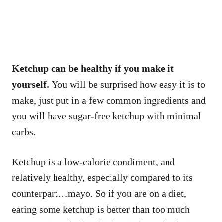
Ketchup can be healthy if you make it
yourself.
You will be surprised how easy it is to
make, just put in a few common ingredients and
you will have sugar-free ketchup with minimal
carbs.
Ketchup is a low-calorie condiment, and
relatively healthy, especially compared to its
counterpart…mayo. So if you are on a diet,
eating some ketchup is better than too much