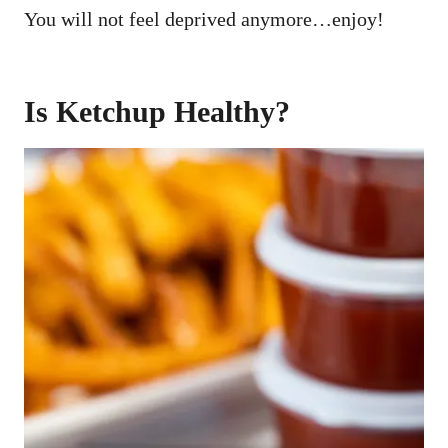
You will not feel deprived anymore…enjoy!
Is Ketchup Healthy?