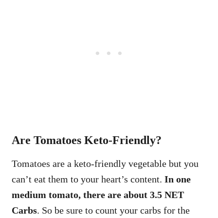
Are Tomatoes Keto-Friendly?
Tomatoes are a keto-friendly vegetable but you
can’t eat them to your heart’s content.
In one
medium tomato, there are about 3.5 NET
Carbs
. So be sure to count your carbs for the