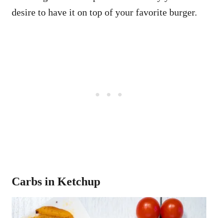
desire to have it on top of your favorite burger.
Carbs in Ketchup