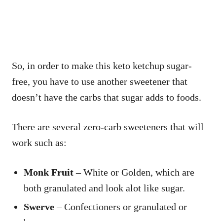
So, in order to make this keto ketchup sugar-
free, you have to use another sweetener that
doesn’t have the carbs that sugar adds to foods.
There are several zero-carb sweeteners that will
work such as:
Monk Fruit
– White or Golden, which are
both granulated and look alot like sugar.
Swerve
– Confectioners or granulated or