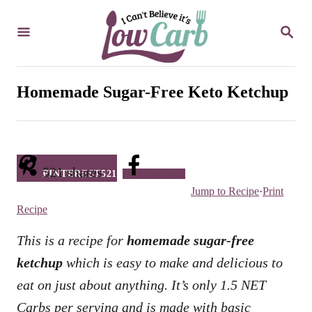
S
S
k
E
i
A
R
p
C
Homemade Sugar-Free Keto Ketchup
t
H
o
C
o
521
shares
PINTEREST
521
Facebook
n
Jump to Recipe
·
Print
t
Recipe
e
This is a recipe for
homemade sugar-free
n
ketchup
which is easy to make and delicious to
t
eat on just about anything. It’s only 1.5 NET
Carbs per serving and is made with basic