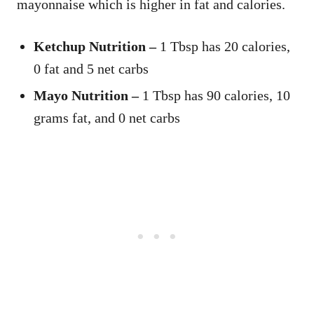
mayonnaise which is higher in fat and calories.
Ketchup Nutrition –
1 Tbsp has 20 calories,
0 fat and 5 net carbs
Mayo Nutrition –
1 Tbsp has 90 calories, 10
grams fat, and 0 net carbs