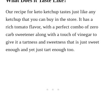
What Does it Taste Like?
Our recipe for keto ketchup tastes just like any
ketchup that you can buy in the store. It has a
rich tomato flavor, with a perfect combo of zero
carb sweetener along with a touch of vinegar to
give it a tartness and sweetness that is just sweet
enough and yet just tart enough too.