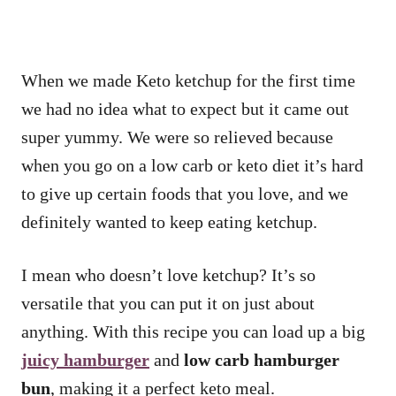
When we made Keto ketchup for the first time
we had no idea what to expect but it came out
super yummy. We were so relieved because
when you go on a low carb or keto diet it’s hard
to give up certain foods that you love, and we
definitely wanted to keep eating ketchup.
I mean who doesn’t love ketchup? It’s so
versatile that you can put it on just about
anything. With this recipe you can load up a big
juicy
hamburger
and
low carb hamburger
bun
, making it a perfect keto meal.