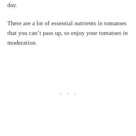
day.
There are a lot of essential nutrients in tomatoes
that you can’t pass up, so enjoy your tomatoes in
moderation.