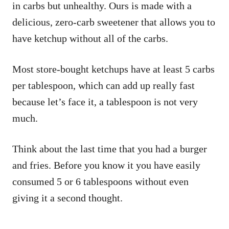
in carbs but unhealthy. Ours is made with a
delicious, zero-carb sweetener that allows you to
have ketchup without all of the carbs.
Most store-bought ketchups have at least 5 carbs
per tablespoon, which can add up really fast
because let’s face it, a tablespoon is not very
much.
Think about the last time that you had a burger
and fries. Before you know it you have easily
consumed 5 or 6 tablespoons without even
giving it a second thought.