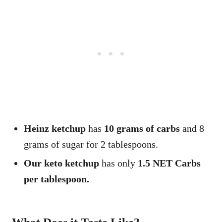
Heinz ketchup
has
10 grams of carbs
and 8
grams of sugar for 2 tablespoons.
Our keto ketchup
has only
1.5 NET Carbs
per tablespoon.