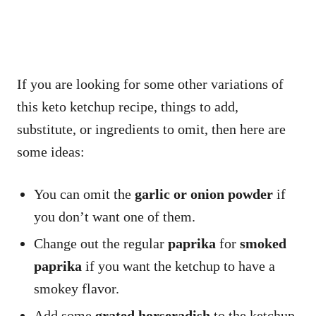
If you are looking for some other variations of
this keto ketchup recipe, things to add,
substitute, or ingredients to omit, then here are
some ideas:
You can omit the
garlic or onion powder
if
you don’t want one of them.
Change out the regular
paprika
for
smoked
paprika
if you want the ketchup to have a
smokey flavor.
Add some
grated horseradish
to the ketchup