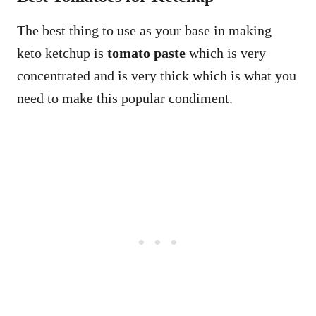
The best thing to use as your base in making
keto ketchup is
tomato paste
which is very
concentrated and is very thick which is what you
need to make this popular condiment.