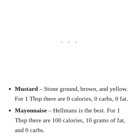
Mustard
– Stone ground, brown, and yellow.
For 1 Tbsp there are 0 calories, 0 carbs, 0 fat.
Mayonnaise
– Hellmans is the best. For 1
Tbsp there are 100 calories, 10 grams of fat,
and 0 carbs.