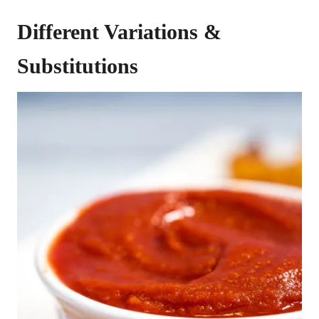
Different Variations &
Substitutions