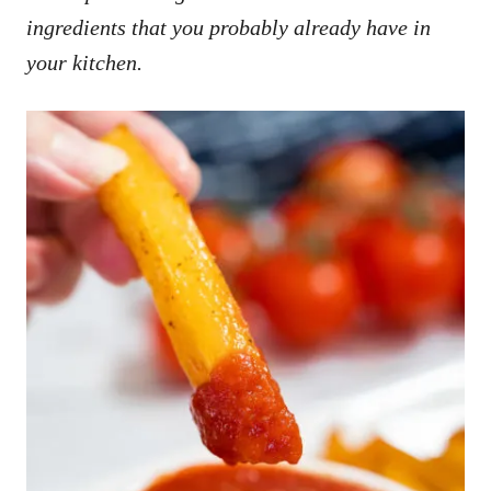
ingredients that you probably already have in
your kitchen.