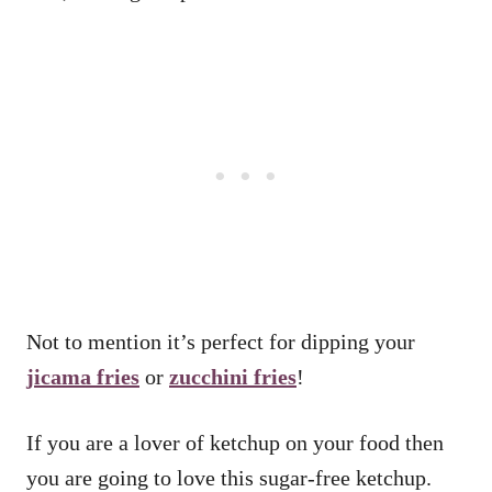
Not to mention it’s perfect for dipping your
jicama fries
or
zucchini fries
!
If you are a lover of ketchup on your food then
you are going to love this sugar-free ketchup.