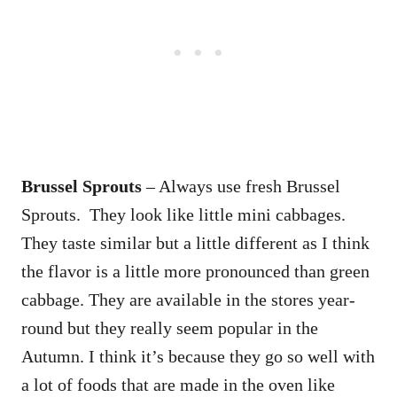
Brussel Sprouts
– Always use fresh Brussel
Sprouts. They look like little mini cabbages.
They taste similar but a little different as I think
the flavor is a little more pronounced than green
cabbage. They are available in the stores year-
round but they really seem popular in the
Autumn. I think it’s because they go so well with
a lot of foods that are made in the oven like