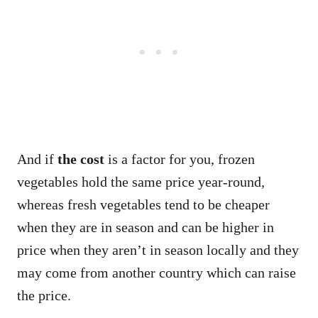
And if
the cost
is a factor for you, frozen
vegetables hold the same price year-round,
whereas fresh vegetables tend to be cheaper
when they are in season and can be higher in
price when they aren’t in season locally and they
may come from another country which can raise
the price.