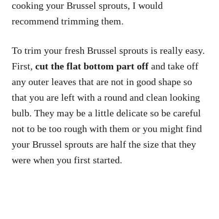
cooking your Brussel sprouts, I would
recommend trimming them.
To trim your fresh Brussel sprouts is really easy.
First,
cut the flat bottom part off
and take off
any outer leaves that are not in good shape so
that you are left with a round and clean looking
bulb. They may be a little delicate so be careful
not to be too rough with them or you might find
your Brussel sprouts are half the size that they
were when you first started.