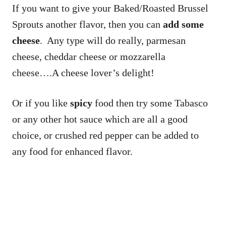
If you want to give your Baked/Roasted Brussel
Sprouts another flavor, then you can
add some
cheese
. Any type will do really, parmesan
cheese, cheddar cheese or mozzarella
cheese….A cheese lover’s delight!
Or if you like
spicy
food then try some Tabasco
or any other hot sauce which are all a good
choice, or crushed red pepper can be added to
any food for enhanced flavor.