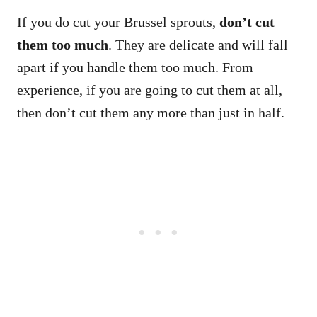
If you do cut your Brussel sprouts,
don’t cut
them too much
. They are delicate and will fall
apart if you handle them too much. From
experience, if you are going to cut them at all,
then don’t cut them any more than just in half.