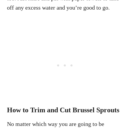
off any excess water and you’re good to go.
How to Trim and Cut Brussel Sprouts
No matter which way you are going to be