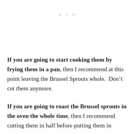
If you are going to start cooking them by
frying them in a pan
, then I recommend at this
point leaving the Brussel Sprouts whole. Don’t
cut them anymore.
If you are going to roast the Brussel sprouts in
the oven the whole time
, then I recommend
cutting them in half before putting them in