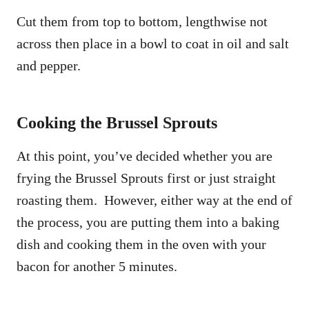
Cut them from top to bottom, lengthwise not
across then place in a bowl to coat in oil and salt
and pepper.
Cooking the Brussel Sprouts
At this point, you’ve decided whether you are
frying the Brussel Sprouts first or just straight
roasting them. However, either way at the end of
the process, you are putting them into a baking
dish and cooking them in the oven with your
bacon for another 5 minutes.