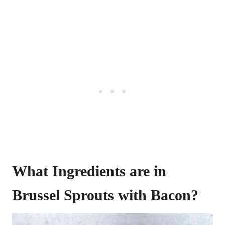
What Ingredients are in
Brussel Sprouts with Bacon?