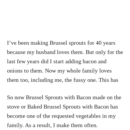
I’ve been making Brussel sprouts for 40 years
because my husband loves them. But only for the
last few years did I start adding bacon and
onions to them. Now my whole family loves
them too, including me, the fussy one. This has
So now Brussel Sprouts with Bacon made on the
stove or Baked Brussel Sprouts with Bacon has
become one of the requested vegetables in my
family. As a result, I make them often.