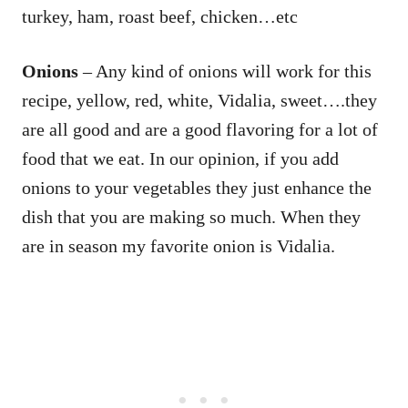
turkey, ham, roast beef, chicken…etc
Onions
– Any kind of onions will work for this
recipe, yellow, red, white, Vidalia, sweet….they
are all good and are a good flavoring for a lot of
food that we eat. In our opinion, if you add
onions to your vegetables they just enhance the
dish that you are making so much. When they
are in season my favorite onion is Vidalia.