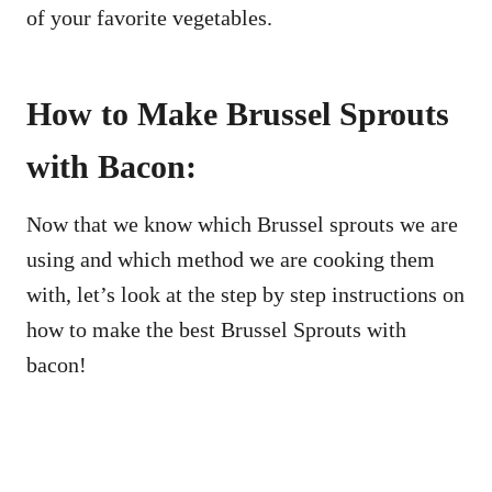
of your favorite vegetables.
How to Make Brussel Sprouts
with Bacon:
Now that we know which Brussel sprouts we are
using and which method we are cooking them
with, let’s look at the step by step instructions on
how to make the best Brussel Sprouts with
bacon!