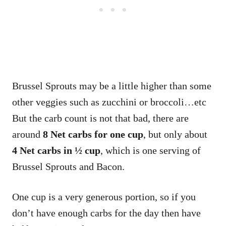
Brussel Sprouts may be a little higher than some
other veggies such as zucchini or broccoli…etc
But the carb count is not that bad, there are
around
8 Net carbs
for one cup
, but only about
4 Net carbs in ½ cup
, which is one serving of
Brussel Sprouts and Bacon.
One cup is a very generous portion, so if you
don’t have enough carbs for the day then have