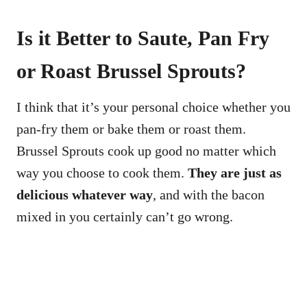
Is it Better to Saute, Pan Fry
or Roast Brussel Sprouts?
I think that it’s your personal choice whether you
pan-fry them or bake them or roast them.
Brussel Sprouts cook up good no matter which
way you choose to cook them.
They are just as
delicious whatever way
, and with the bacon
mixed in you certainly can’t go wrong.