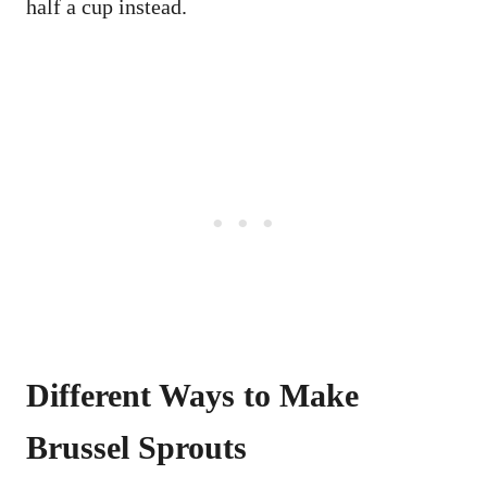
half a cup instead.
Different Ways to Make
Brussel Sprouts