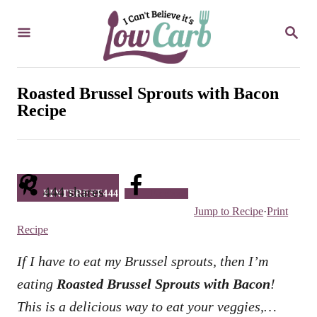
S
S
k
E
i
A
R
p
C
Roasted Brussel Sprouts with Bacon
t
H
Recipe
o
C
o
n
444
shares
PINTEREST
444
Facebook
Jump to Recipe
·
Print
t
Recipe
e
n
If I have to eat my Brussel sprouts, then I’m
t
eating
Roasted Brussel Sprouts with Bacon
!
This is a delicious way to eat your veggies,…