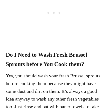
Do I Need to Wash Fresh Brussel
Sprouts before You Cook them?
Yes
, you should wash your fresh Brussel sprouts
before cooking them because they might have
some dust and dirt on them. It’s always a good
idea anyway to wash any other fresh vegetables
too. Just rinse and pat with paper towels to take