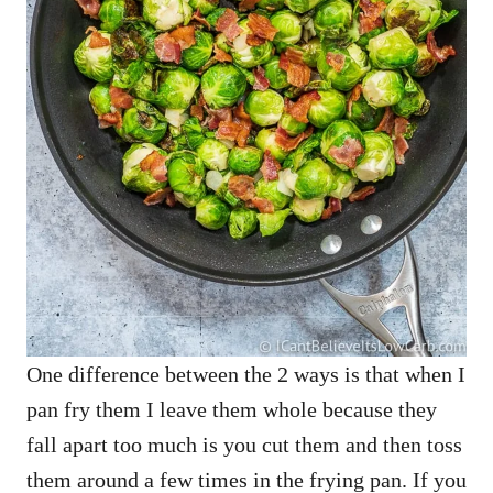
One difference between the 2 ways is that when I
pan fry them I leave them whole because they
fall apart too much is you cut them and then toss
them around a few times in the frying pan. If you