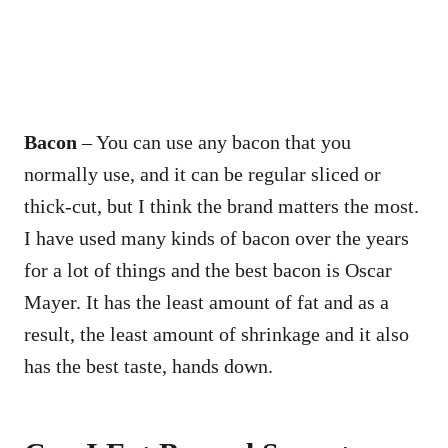
Bacon
– You can use any bacon that you
normally use, and it can be regular sliced or
thick-cut, but I think the brand matters the most.
I have used many kinds of bacon over the years
for a lot of things and the best bacon is Oscar
Mayer. It has the least amount of fat and as a
result, the least amount of shrinkage and it also
has the best taste, hands down.