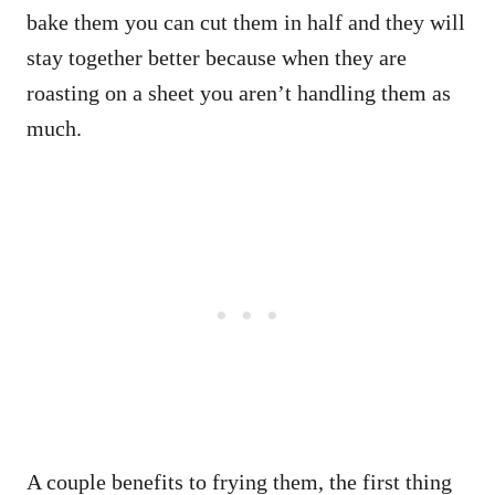
bake them you can cut them in half and they will
stay together better because when they are
roasting on a sheet you aren’t handling them as
much.
A couple benefits to frying them, the first thing