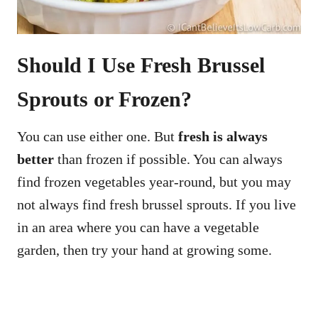
Should I Use Fresh Brussel
Sprouts or Frozen?
You can use either one. But
fresh is always
better
than frozen if possible. You can always
find frozen vegetables year-round, but you may
not always find fresh brussel sprouts. If you live
in an area where you can have a vegetable
garden, then try your hand at growing some.