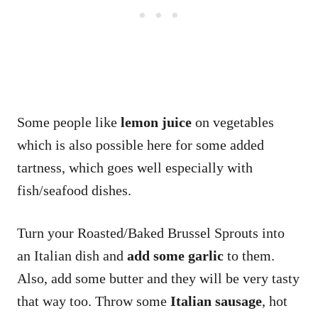
Some people like
lemon juice
on vegetables
which is also possible here for some added
tartness, which goes well especially with
fish/seafood dishes.
Turn your Roasted/Baked Brussel Sprouts into
an Italian dish and
add some garlic
to them.
Also, add some butter and they will be very tasty
that way too. Throw some
Italian sausage
, hot