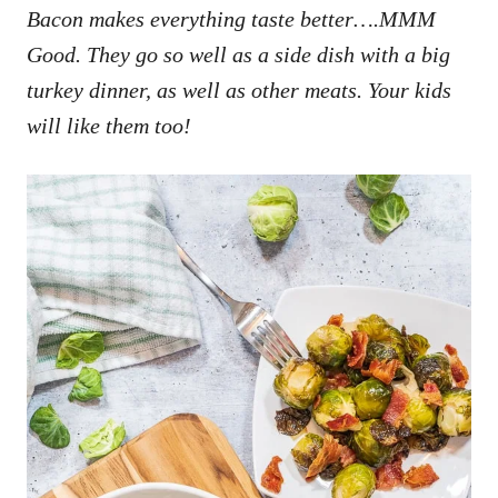
Bacon makes everything taste better….MMM
Good. They go so well as a side dish with a big
turkey dinner, as well as other meats. Your kids
will like them too!