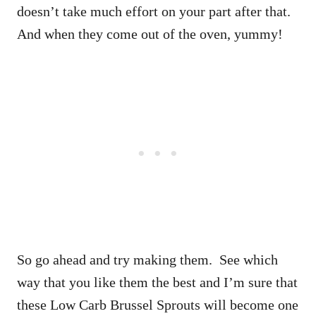
doesn’t take much effort on your part after that.
And when they come out of the oven, yummy!
So go ahead and try making them. See which
way that you like them the best and I’m sure that
these Low Carb Brussel Sprouts will become one