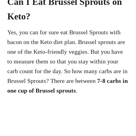
Can I Eat Brussel Sprouts on
Keto?
Yes, you can for sure eat Brussel Sprouts with
bacon on the Keto diet plan. Brussel sprouts are
one of the Keto-friendly veggies. But you have
to measure them so that you stay within your
carb count for the day. So how many carbs are in
Brussel Sprouts? There are between
7-8 carbs in
one cup of Brussel sprouts
.