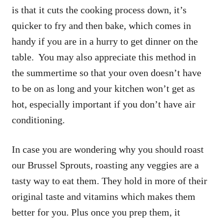
is that it cuts the cooking process down, it’s
quicker to fry and then bake, which comes in
handy if you are in a hurry to get dinner on the
table. You may also appreciate this method in
the summertime so that your oven doesn’t have
to be on as long and your kitchen won’t get as
hot, especially important if you don’t have air
conditioning.
In case you are wondering why you should roast
our Brussel Sprouts, roasting any veggies are a
tasty way to eat them. They hold in more of their
original taste and vitamins which makes them
better for you. Plus once you prep them, it