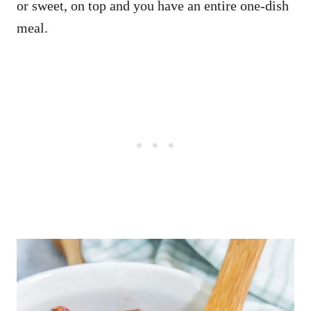
or sweet, on top and you have an entire one-dish
meal.