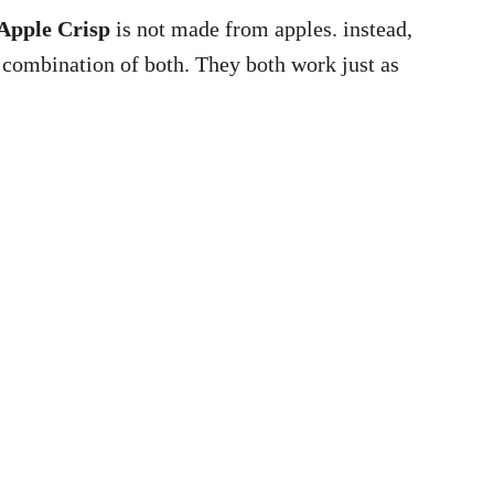
Apple Crisp
is not made from apples. instead,
 combination of both. They both work just as