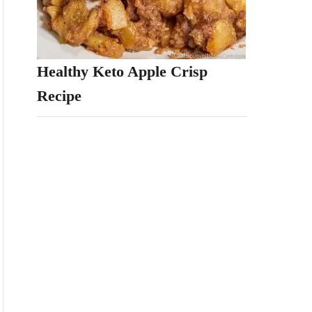
Healthy Keto Apple Crisp
Recipe