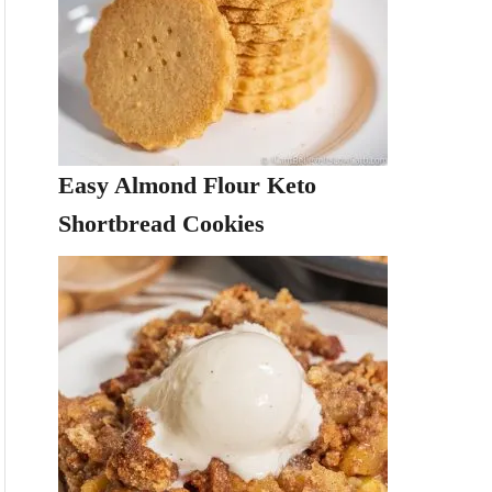
Easy Almond Flour Keto
Shortbread Cookies