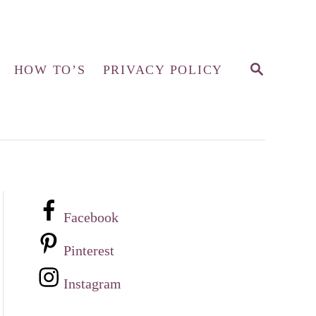
S
HOW TO’S
PRIVACY POLICY
E
A
R
C
H
Facebook
Pinterest
Instagram