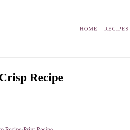
HOME
RECIPES
Crisp Recipe
to Recipe
·
Print Recipe