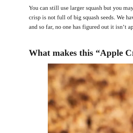
You can still use larger squash but you may
crisp is not full of big squash seeds. We 
and so far, no one has figured out it isn’t a
What makes this “Apple Cr