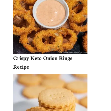
Crispy Keto Onion Rings
Recipe