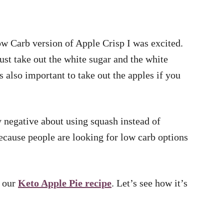
 Carb version of Apple Crisp I was excited.
just take out the white sugar and the white
as also important to take out the apples if you
ly negative about using squash instead of
because people are looking for low carb options
e our
Keto Apple Pie recipe
. Let’s see how it’s