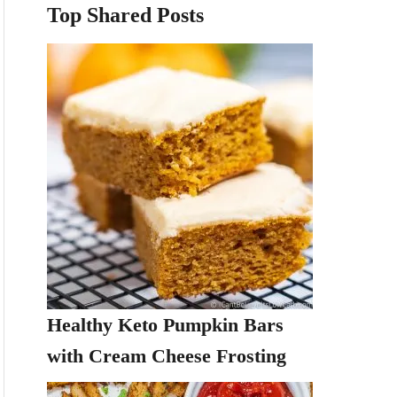
Top Shared Posts
Healthy Keto Pumpkin Bars
with Cream Cheese Frosting