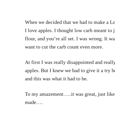
When we decided that we had to make a Low
I love apples. I thought low carb meant to 
flour, and you’re all set. I was wrong. It w
want to cut the carb count even more.
At first I was really disappointed and real
apples. But I knew we had to give it a try 
and this was what it had to be.
To my amazement…..it was great, just lik
made….