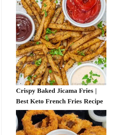
Crispy Baked Jicama Fries |
Best Keto French Fries Recipe