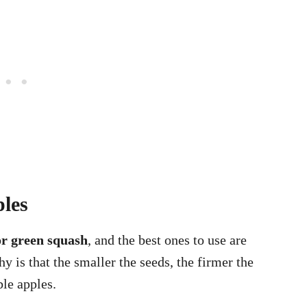
ples
or green squash
, and the best ones to use are
y is that the smaller the seeds, the firmer the
ble apples.