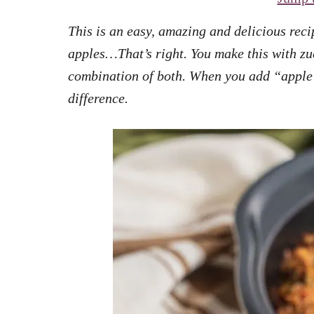
This is an easy, amazing and delicious rec
apples…That’s right. You make this with zu
combination of both. When you add “apple p
difference.