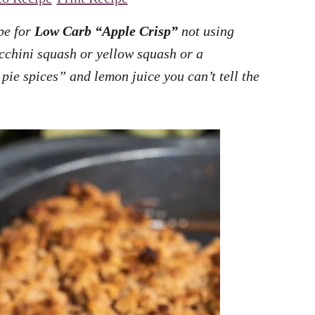
ipe for
Low Carb “Apple Crisp”
not using
cchini squash or yellow squash or a
ie spices” and lemon juice you can’t tell the