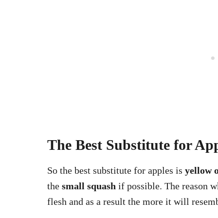
The Best Substitute for Ap
So the best substitute for apples is
yellow 
the
small squash
if possible. The reason wh
flesh and as a result the more it will resem