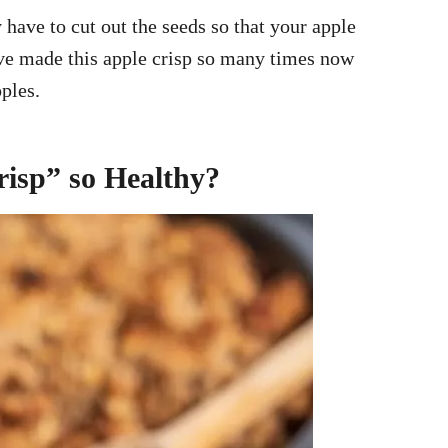
 have to cut out the seeds so that your apple
have made this apple crisp so many times now
pples.
isp” so Healthy?