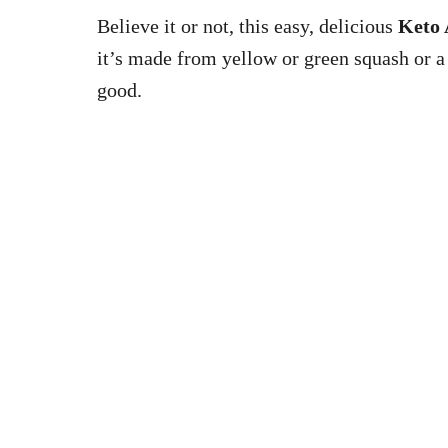
Believe it or not, this easy, delicious
Keto 
it’s made from yellow or green squash or a
good.