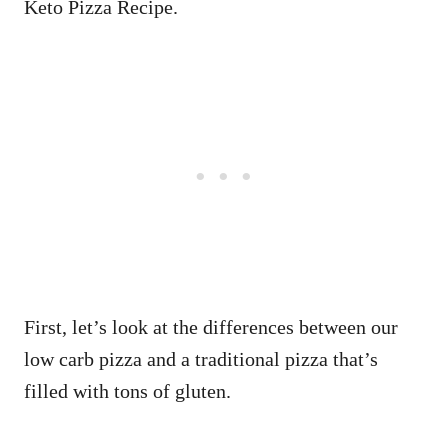
Keto Pizza Recipe.
First, let’s look at the differences between our
low carb pizza and a traditional pizza that’s
filled with tons of gluten.