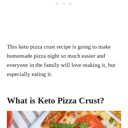
This keto pizza crust recipe is going to make
homemade pizza night so much easier and
everyone in the family will love making it, but
especially eating it.
What is Keto Pizza Crust?