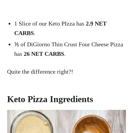
1 Slice of our Keto PIzza has
2.9 NET
CARBS
.
⅕ of DiGiorno Thin Crust Four Cheese Pizza
has
26 NET CARBS
.
Quite the difference right?!
Keto Pizza Ingredients