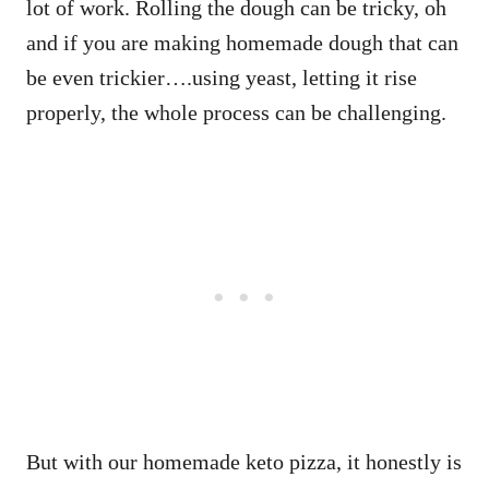
lot of work. Rolling the dough can be tricky, oh
and if you are making homemade dough that can
be even trickier….using yeast, letting it rise
properly, the whole process can be challenging.
But with our homemade keto pizza, it honestly is