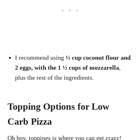
I recommend using
⅓ cup coconut flour and
2 eggs, with the 1 ½ cups of mozzarella
,
plus the rest of the ingredients.
Topping Options for Low
Carb Pizza
Oh boy, toppings is where you can get crazy!