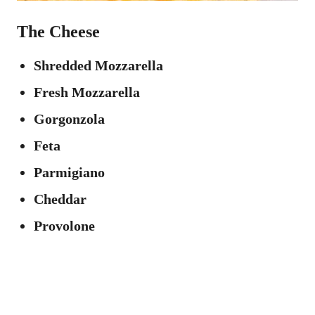
The Cheese
Shredded Mozzarella
Fresh Mozzarella
Gorgonzola
Feta
Parmigiano
Cheddar
Provolone