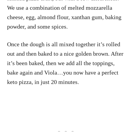
We use a combination of melted mozzarella
cheese, egg, almond flour, xanthan gum, baking
powder, and some spices.
Once the dough is all mixed together it’s rolled
out and then baked to a nice golden brown. After
it’s been baked, then we add all the toppings,
bake again and Viola…you now have a perfect
keto pizza, in just 20 minutes.