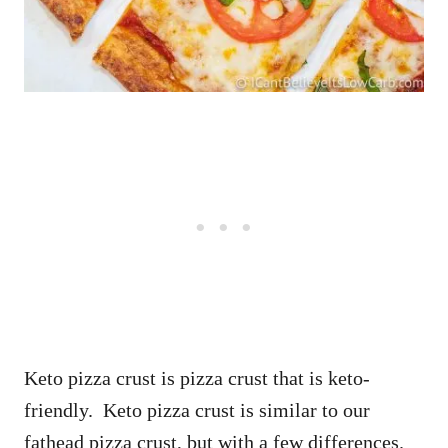
Keto pizza crust is pizza crust that is keto-
friendly. Keto pizza crust is similar to our
fathead pizza crust, but with a few differences.