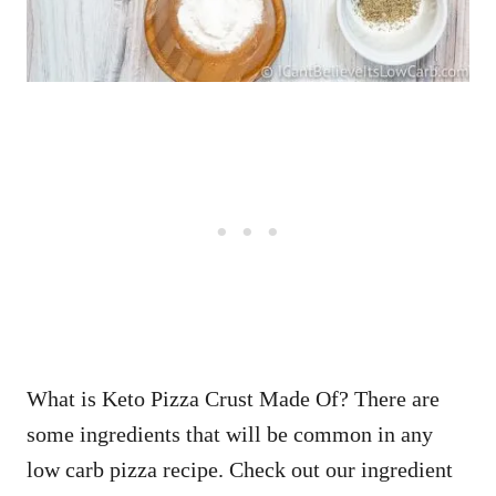
What is Keto Pizza Crust Made Of? There are
some ingredients that will be common in any
low carb pizza recipe. Check out our ingredient