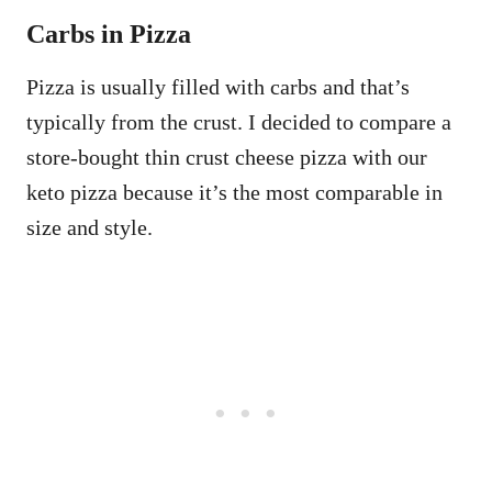
Carbs in Pizza
Pizza is usually filled with carbs and that’s
typically from the crust. I decided to compare a
store-bought thin crust cheese pizza with our
keto pizza because it’s the most comparable in
size and style.