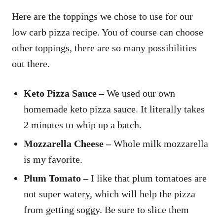
Here are the toppings we chose to use for our
low carb pizza recipe. You of course can choose
other toppings, there are so many possibilities
out there.
Keto Pizza Sauce –
We used our own
homemade keto pizza sauce. It literally takes
2 minutes to whip up a batch.
Mozzarella Cheese –
Whole milk mozzarella
is my favorite.
Plum Tomato –
I like that plum tomatoes are
not super watery, which will help the pizza
from getting soggy. Be sure to slice them