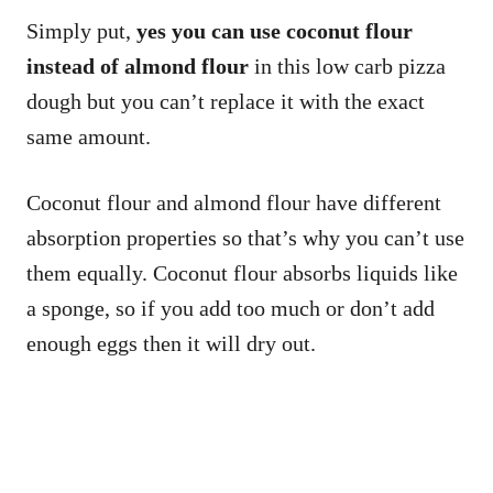
Simply put,
yes you can use coconut flour
instead of almond flour
in this low carb pizza
dough but you can’t replace it with the exact
same amount.
Coconut flour and almond flour have different
absorption properties so that’s why you can’t use
them equally. Coconut flour absorbs liquids like
a sponge, so if you add too much or don’t add
enough eggs then it will dry out.