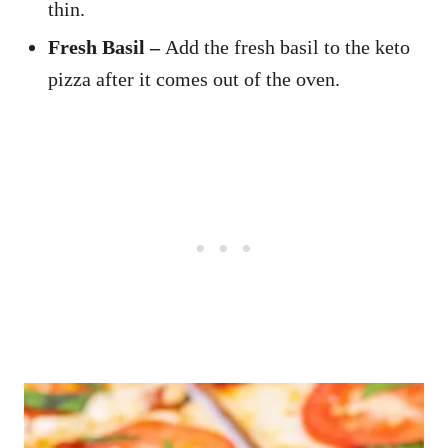
thin.
Fresh Basil –
Add the fresh basil to the keto
pizza after it comes out of the oven.