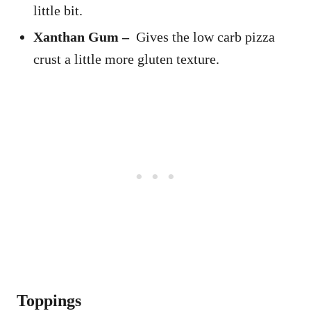
little bit.
Xanthan Gum –
Gives the low carb pizza
crust a little more gluten texture.
Toppings