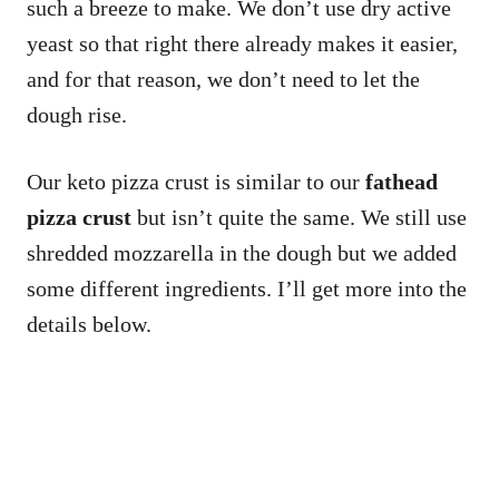
such a breeze to make. We don’t use dry active
yeast so that right there already makes it easier,
and for that reason, we don’t need to let the
dough rise.
Our keto pizza crust is similar to our
fathead
pizza crust
but isn’t quite the same. We still use
shredded mozzarella in the dough but we added
some different ingredients. I’ll get more into the
details below.