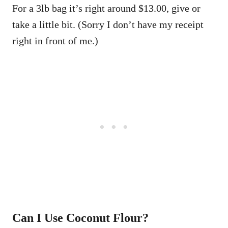
For a 3lb bag it’s right around $13.00, give or
take a little bit. (Sorry I don’t have my receipt
right in front of me.)
Can I Use Coconut Flour?