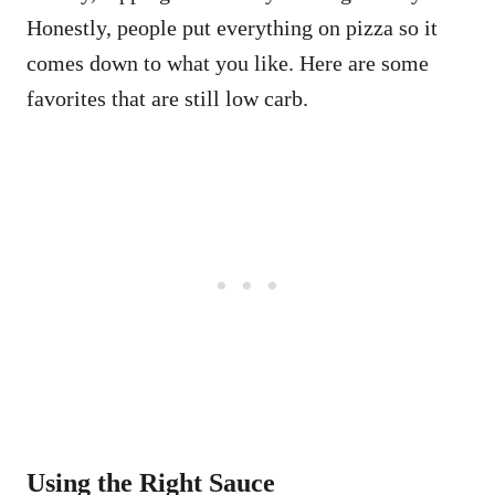
Honestly, people put everything on pizza so it
comes down to what you like. Here are some
favorites that are still low carb.
Using the Right Sauce