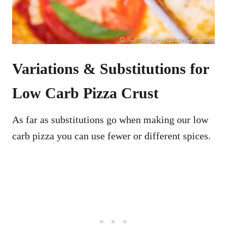
Variations & Substitutions for
Low Carb Pizza Crust
As far as substitutions go when making our low
carb pizza you can use fewer or different spices.