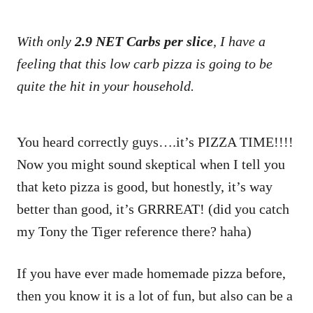
With only
2.9 NET Carbs per slice
, I have a
feeling that this low carb pizza is going to be
quite the hit in your household.
You heard correctly guys….it’s PIZZA TIME!!!!
Now you might sound skeptical when I tell you
that keto pizza is good, but honestly, it’s way
better than good, it’s GRRREAT! (did you catch
my Tony the Tiger reference there? haha)
If you have ever made homemade pizza before,
then you know it is a lot of fun, but also can be a