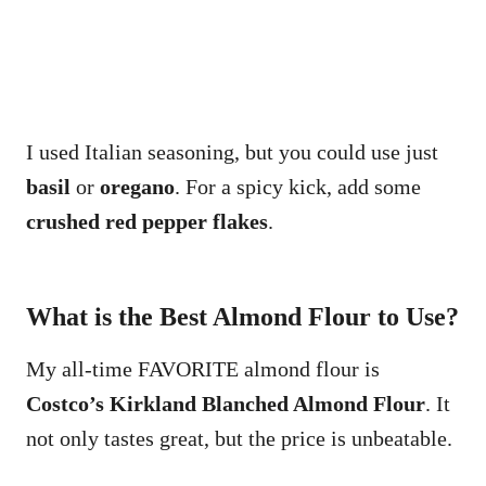
I used Italian seasoning, but you could use just
basil
or
oregano
. For a spicy kick, add some
crushed red pepper flakes
.
What is the Best Almond Flour to Use?
My all-time FAVORITE almond flour is
Costco’s Kirkland Blanched Almond Flour
. It
not only tastes great, but the price is unbeatable.