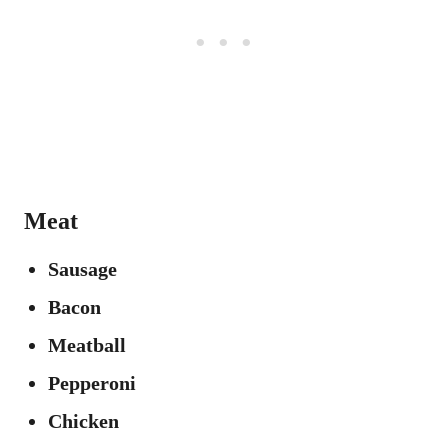
Meat
Sausage
Bacon
Meatball
Pepperoni
Chicken