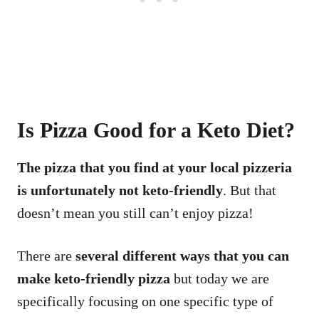
Is Pizza Good for a Keto Diet?
The pizza that you find at your local pizzeria
is unfortunately not keto-friendly
. But that
doesn’t mean you still can’t enjoy pizza!
There are
several different ways that you can
make keto-friendly pizza
but today we are
specifically focusing on one specific type of