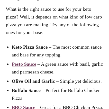
What is the right sauce to use for your keto
pizza? Well, it depends on what kind of low carb
pizza you are making. Try any of the following
ones for your base.
Keto Pizza Sauce –
The most common sauce
and base for any topping.
Pesto Sauce
– A green sauce with basil, garlic
and parmesan cheese.
Olive Oil and Garlic
– Simple yet delicious.
Buffalo Sauce –
Perfect for Buffalo Chicken
Pizza.
BBQ Sauce
–
Great for a BBQ Chicken Pizza.