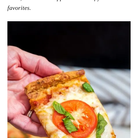
favorites.