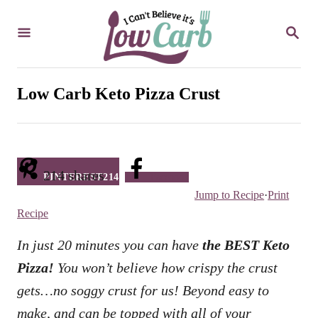
S
S
k
E
i
A
R
p
C
Low Carb Keto Pizza Crust
t
H
o
C
o
214
shares
PINTEREST
214
Facebook
n
Jump to Recipe
·
Print
t
Recipe
e
In just 20 minutes you can have
the BEST Keto
n
Pizza!
You won’t believe how crispy the crust
t
gets…no soggy crust for us! Beyond easy to
make, and can be topped with all of your