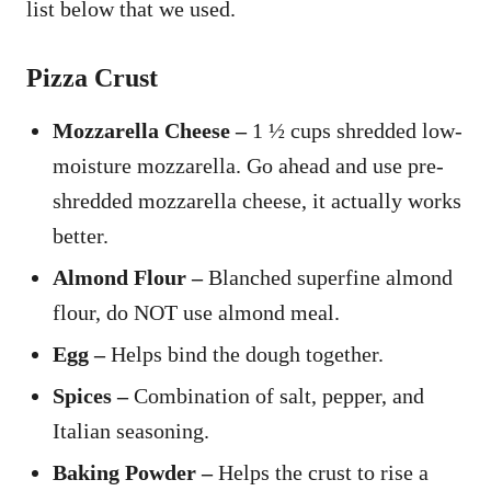
list below that we used.
Pizza Crust
Mozzarella Cheese –
1 ½ cups shredded low-
moisture mozzarella. Go ahead and use pre-
shredded mozzarella cheese, it actually works
better.
Almond Flour –
Blanched superfine almond
flour, do NOT use almond meal.
Egg –
Helps bind the dough together.
Spices –
Combination of salt, pepper, and
Italian seasoning.
Baking Powder –
Helps the crust to rise a