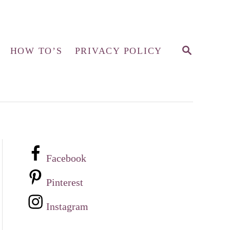
S
HOW TO’S
PRIVACY POLICY
E
A
R
C
H
Facebook
Pinterest
Instagram