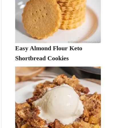
Easy Almond Flour Keto
Shortbread Cookies