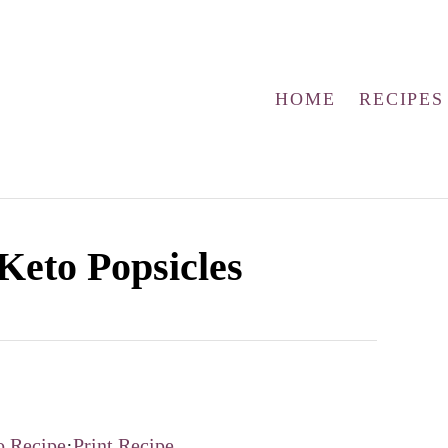
HOME
RECIPES
Keto Popsicles
o Recipe
·
Print Recipe