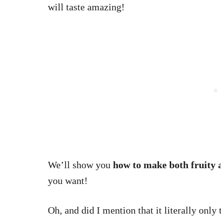
will taste amazing!
We’ll show you
how to make both fruity 
you want!
Oh, and did I mention that it literally only