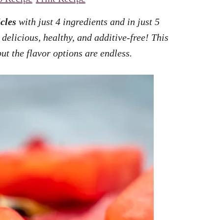
cles
with just 4 ingredients and in just 5
delicious, healthy, and additive-free! This
ut the flavor options are endless.