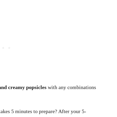
and creamy popsicles
with any combinations
 takes 5 minutes to prepare? After your 5-