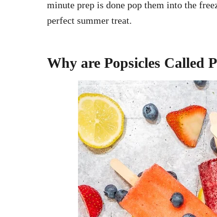
minute prep is done pop them into the free
perfect summer treat.
Why are Popsicles Called P