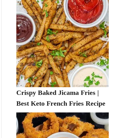
Crispy Baked Jicama Fries |
Best Keto French Fries Recipe