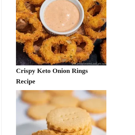
Crispy Keto Onion Rings
Recipe