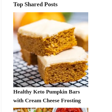
Top Shared Posts
Healthy Keto Pumpkin Bars
with Cream Cheese Frosting