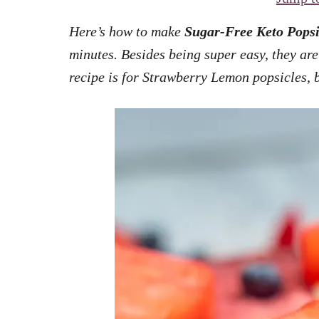
Here’s how to make
Sugar-Free Keto Popsi
minutes. Besides being super easy, they are 
recipe is for Strawberry Lemon popsicles, b