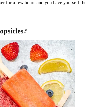
zer for a few hours and you have yourself the
opsicles?