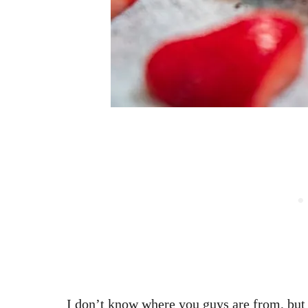
I don’t know where you guys are from, but h