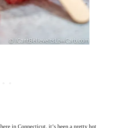
ere in Connecticut, it’s been a pretty hot