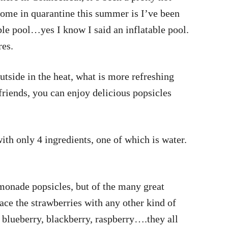
home in quarantine this summer is I’ve been
able pool…yes I know I said an inflatable pool.
res.
tside in the heat, what is more refreshing
friends, you can enjoy delicious popsicles
ith only 4 ingredients, one of which is water.
monade popsicles, but of the many great
lace the strawberries with any other kind of
 blueberry, blackberry, raspberry….they all