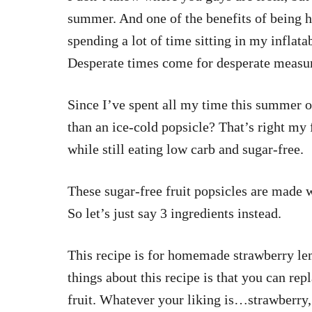
summer. And one of the benefits of being 
spending a lot of time sitting in my inflat
Desperate times come for desperate measu
Since I’ve spent all my time this summer ou
than an ice-cold popsicle? That’s right my 
while still eating low carb and sugar-free.
These sugar-free fruit popsicles are made w
So let’s just say 3 ingredients instead.
This recipe is for homemade strawberry le
things about this recipe is that you can rep
fruit. Whatever your liking is…strawberry,