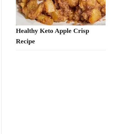
Healthy Keto Apple Crisp
Recipe