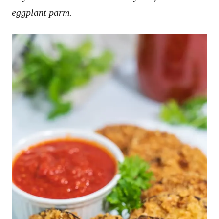
eggplant parm.