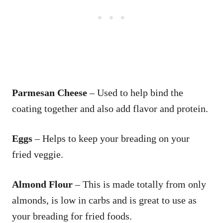
Parmesan Cheese
– Used to help bind the
coating together and also add flavor and protein.
Eggs
– Helps to keep your breading on your
fried veggie.
Almond Flour
– This is made totally from only
almonds, is low in carbs and is great to use as
your breading for fried foods.