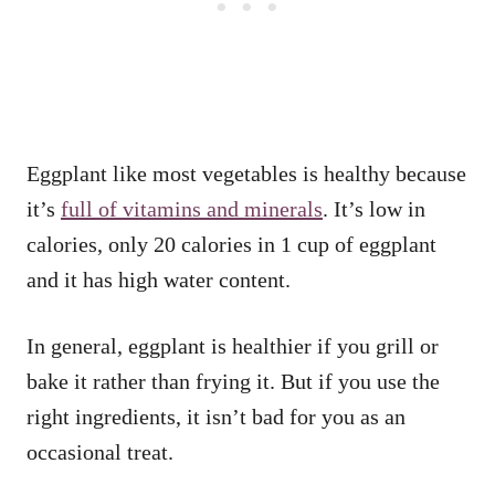
Eggplant like most vegetables is healthy because
it’s
full of vitamins and minerals
. It’s low in
calories, only 20 calories in 1 cup of eggplant
and it has high water content.
In general, eggplant is healthier if you grill or
bake it rather than frying it. But if you use the
right ingredients, it isn’t bad for you as an
occasional treat.