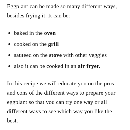
Eggplant can be made so many different ways,
besides frying it. It can be:
baked in the
oven
cooked on the
grill
sauteed on the
stove
with other veggies
also it can be cooked in an
air fryer.
In this recipe we will educate you on the pros
and cons of the different ways to prepare your
eggplant so that you can try one way or all
different ways to see which way you like the
best.