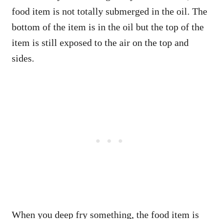
food item is not totally submerged in the oil. The
bottom of the item is in the oil but the top of the
item is still exposed to the air on the top and
sides.
When you deep fry something, the food item is