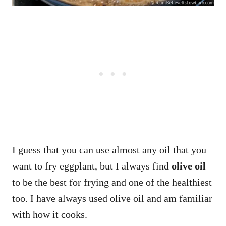
I guess that you can use almost any oil that you
want to fry eggplant, but I always find
olive oil
to be the best for frying and one of the healthiest
too. I have always used olive oil and am familiar
with how it cooks.