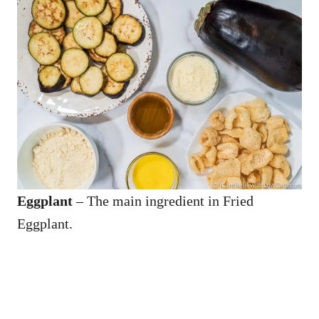
Eggplant
– The main ingredient in Fried
Eggplant.