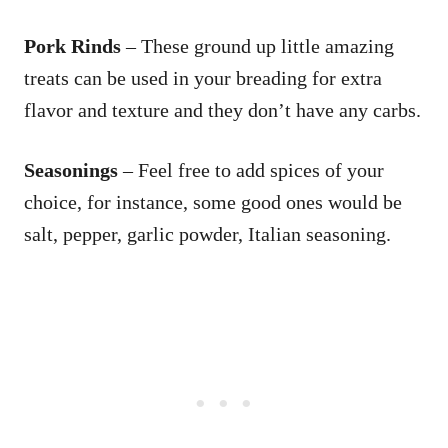
Pork Rinds
– These ground up little amazing
treats can be used in your breading for extra
flavor and texture and they don’t have any carbs.
Seasonings
– Feel free to add spices of your
choice, for instance, some good ones would be
salt, pepper, garlic powder, Italian seasoning.