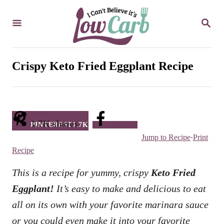
S
S
k
E
i
A
R
p
C
Crispy Keto Fried Eggplant Recipe
t
H
o
C
o
1.7K
shares
PINTEREST
1.7K
Facebook
n
Jump to Recipe
·
Print
t
Recipe
e
This is a recipe for yummy, crispy
Keto Fried
n
Eggplant!
It’s easy to make and delicious to eat
t
all on its own with your favorite marinara sauce
or you could even make it into your favorite