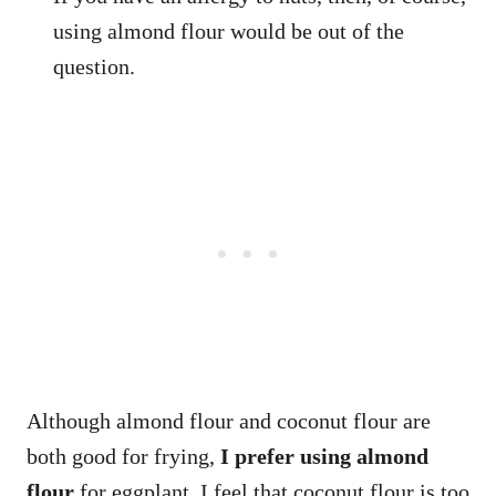
using almond flour would be out of the
question.
Although almond flour and coconut flour are
both good for frying,
I prefer using almond
flour
for eggplant. I feel that coconut flour is too