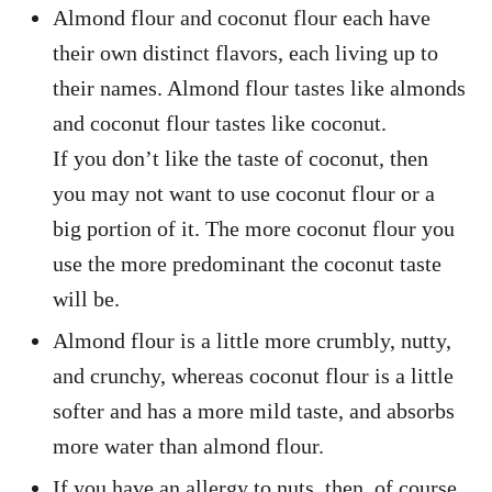
Almond flour and coconut flour each have
their own distinct flavors, each living up to
their names. Almond flour tastes like almonds
and coconut flour tastes like coconut.
If you don’t like the taste of coconut, then
you may not want to use coconut flour or a
big portion of it. The more coconut flour you
use the more predominant the coconut taste
will be.
Almond flour is a little more crumbly, nutty,
and crunchy, whereas coconut flour is a little
softer and has a more mild taste, and absorbs
more water than almond flour.
If you have an allergy to nuts, then, of course,