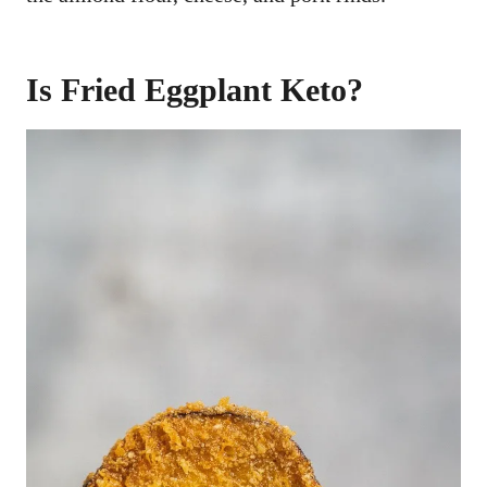
Is Fried Eggplant Keto?