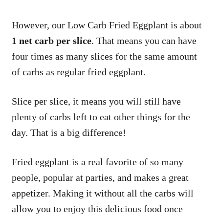
However, our Low Carb Fried Eggplant is about
1 net carb per slice
. That means you can have
four times as many slices for the same amount
of carbs as regular fried eggplant.
Slice per slice, it means you will still have
plenty of carbs left to eat other things for the
day. That is a big difference!
Fried eggplant is a real favorite of so many
people, popular at parties, and makes a great
appetizer. Making it without all the carbs will
allow you to enjoy this delicious food once