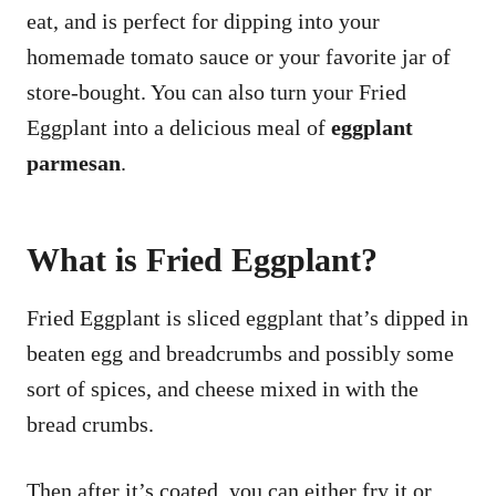
eat, and is perfect for dipping into your
homemade tomato sauce or your favorite jar of
store-bought. You can also turn your Fried
Eggplant into a delicious meal of
eggplant
parmesan
.
What is Fried Eggplant?
Fried Eggplant is sliced eggplant that’s dipped in
beaten egg and breadcrumbs and possibly some
sort of spices, and cheese mixed in with the
bread crumbs.
Then after it’s coated, you can either fry it or