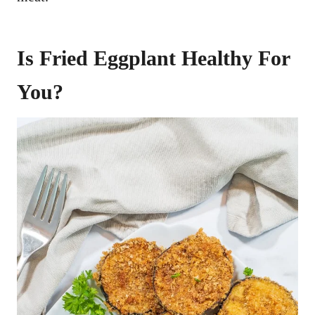
Is Fried Eggplant Healthy For
You?