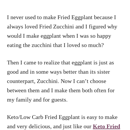
I never used to make Fried Eggplant because I
always loved Fried Zucchini and I figured why
would I make eggplant when I was so happy
eating the zucchini that I loved so much?
Then I came to realize that eggplant is just as
good and in some ways better than its sister
counterpart, Zucchini. Now I can’t choose
between them and I make them both often for
my family and for guests.
Keto/Low Carb Fried Eggplant is easy to make
and very delicious, and just like our
Keto Fried