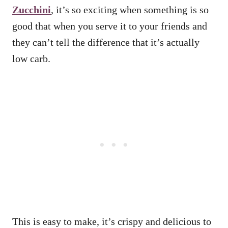
Zucchini
, it’s so exciting when something is so
good that when you serve it to your friends and
they can’t tell the difference that it’s actually
low carb.
This is easy to make, it’s crispy and delicious to