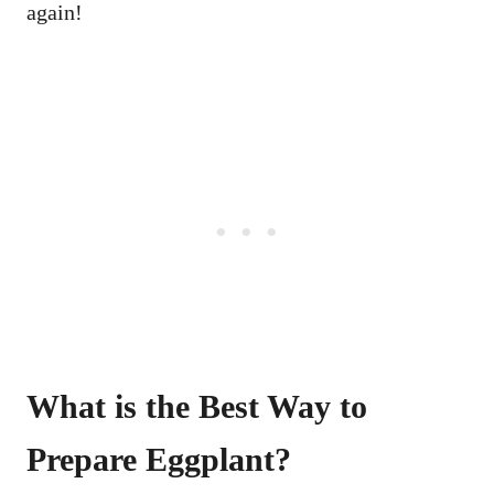
again!
What is the Best Way to
Prepare Eggplant?