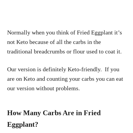
Normally when you think of Fried Eggplant it’s
not Keto because of all the carbs in the
traditional breadcrumbs or flour used to coat it.
Our version is definitely Keto-friendly. If you
are on Keto and counting your carbs you can eat
our version without problems.
How Many Carbs Are in Fried
Eggplant?