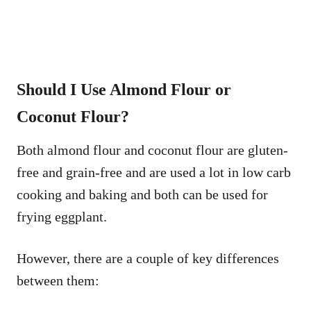
Should I Use Almond Flour or
Coconut Flour?
Both almond flour and coconut flour are gluten-
free and grain-free and are used a lot in low carb
cooking and baking and both can be used for
frying eggplant.
However, there are a couple of key differences
between them: