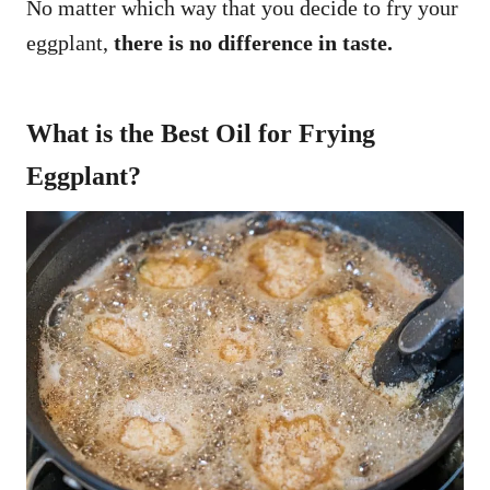
No matter which way that you decide to fry your
eggplant,
there is no difference in taste.
What is the Best Oil for Frying
Eggplant?