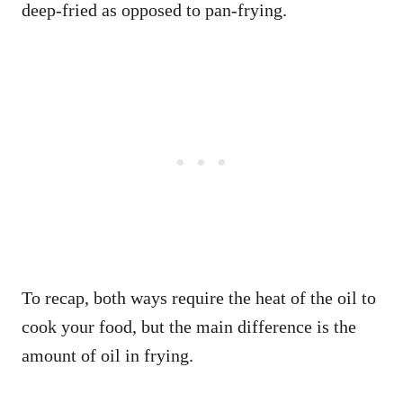
deep-fried as opposed to pan-frying.
To recap, both ways require the heat of the oil to
cook your food, but the main difference is the
amount of oil in frying.