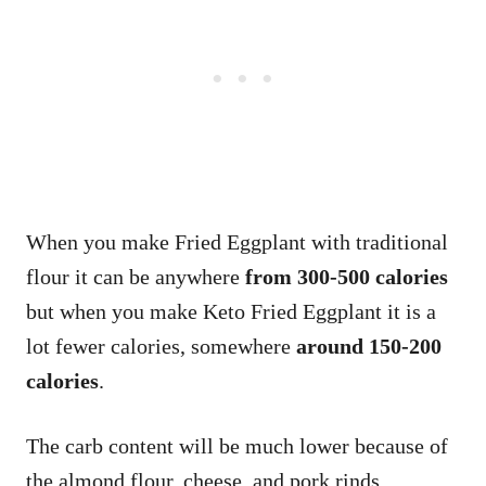
When you make Fried Eggplant with traditional
flour it can be anywhere
from 300-500 calories
but when you make Keto Fried Eggplant it is a
lot fewer calories, somewhere
around 150-200
calories
.
The carb content will be much lower because of
the almond flour, cheese, and pork rinds.