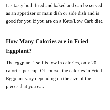
It’s tasty both fried and baked and can be served
as an appetizer or main dish or side dish and is
good for you if you are on a Keto/Low Carb diet.
How Many Calories are in Fried
Eggplant?
The eggplant itself is low in calories, only 20
calories per cup. Of course, the calories in Fried
Eggplant vary depending on the size of the
pieces that you eat.