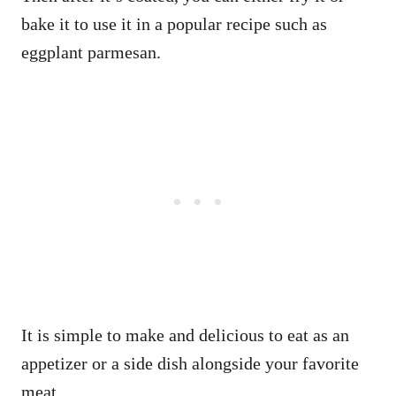
bake it to use it in a popular recipe such as
eggplant parmesan.
It is simple to make and delicious to eat as an
appetizer or a side dish alongside your favorite
meat.