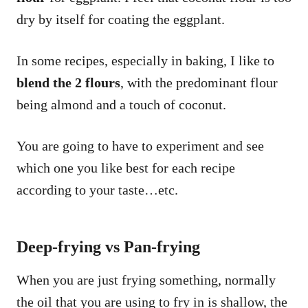
dry by itself for coating the eggplant.
In some recipes, especially in baking, I like to
blend the 2 flours
, with the predominant flour
being almond and a touch of coconut.
You are going to have to experiment and see
which one you like best for each recipe
according to your taste…etc.
Deep-fr
ying vs Pan-frying
When you are just frying something, normally
the oil that you are using to fry in is shallow, the