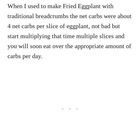
When I used to make Fried Eggplant with
traditional breadcrumbs the net carbs were about
4 net carbs per slice of eggplant, not bad but
start multiplying that time multiple slices and
you will soon eat over the appropriate amount of
carbs per day.