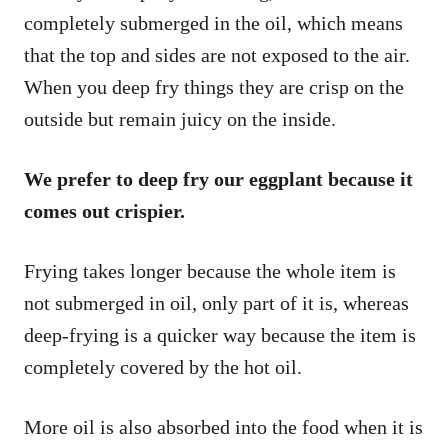
completely submerged in the oil, which means
that the top and sides are not exposed to the air.
When you deep fry things they are crisp on the
outside but remain juicy on the inside.
We prefer to deep fry our eggplant because it
comes out crispier.
Frying takes longer because the whole item is
not submerged in oil, only part of it is, whereas
deep-frying is a quicker way because the item is
completely covered by the hot oil.
More oil is also absorbed into the food when it is