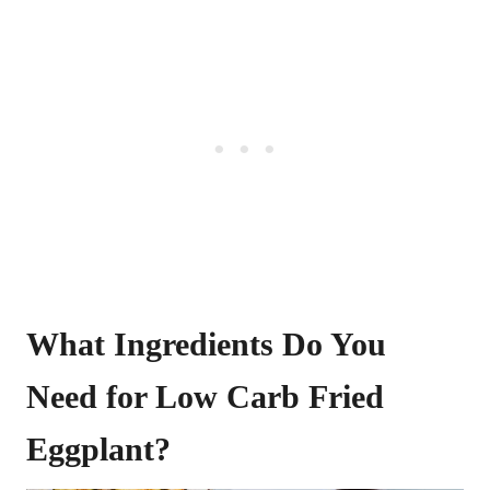
What Ingredients Do You
Need for Low Carb Fried
Eggplant?