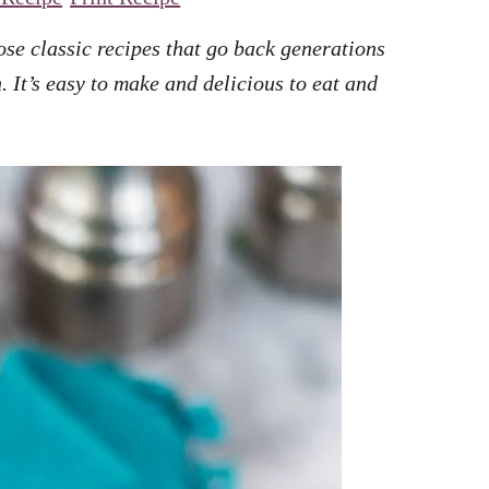
ose classic recipes that go back generations
 It’s easy to make and delicious to eat and