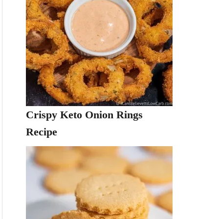
Crispy Keto Onion Rings
Recipe