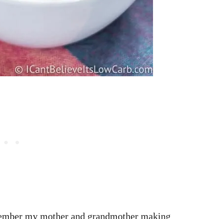
member my mother and grandmother making