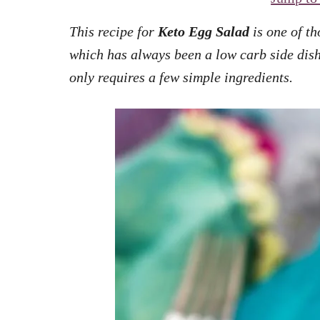
This recipe for
Keto Egg Salad
is one of th
which has always been a low carb side dish.
only requires a few simple ingredients.