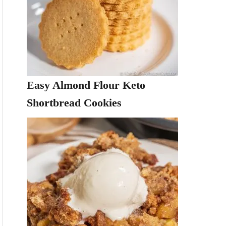
Easy Almond Flour Keto
Shortbread Cookies