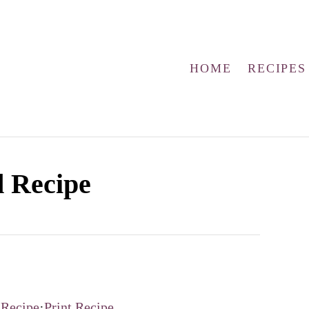
HOME
RECIPES
d Recipe
 Recipe
·
Print Recipe