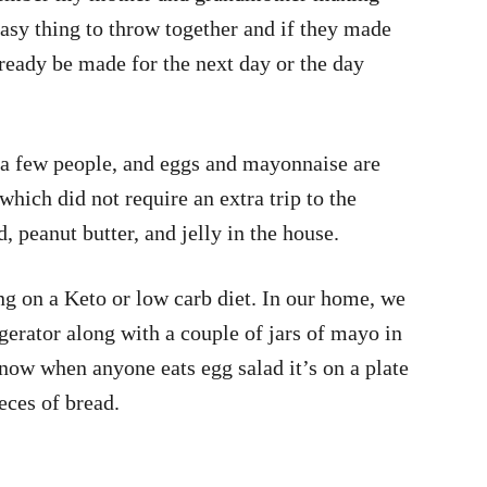
easy thing to throw together and if they made
lready be made for the next day or the day
 a few people, and eggs and mayonnaise are
which did not require an extra trip to the
, peanut butter, and jelly in the house.
ing on a Keto or low carb diet. In our home, we
gerator along with a couple of jars of mayo in
 now when anyone eats egg salad it’s on a plate
ieces of bread.