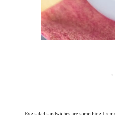
Egg salad sandwiches are something I re