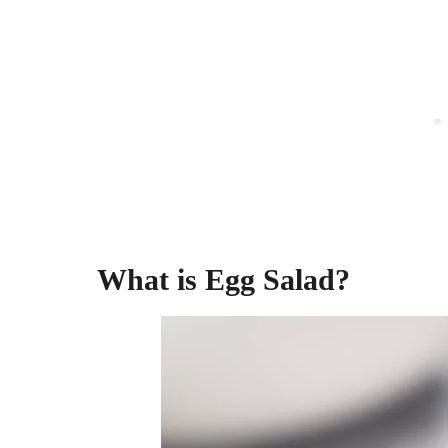
What is Egg Salad?