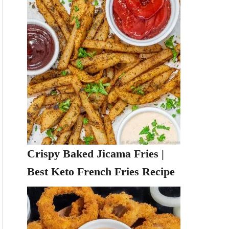
Crispy Baked Jicama Fries |
Best Keto French Fries Recipe