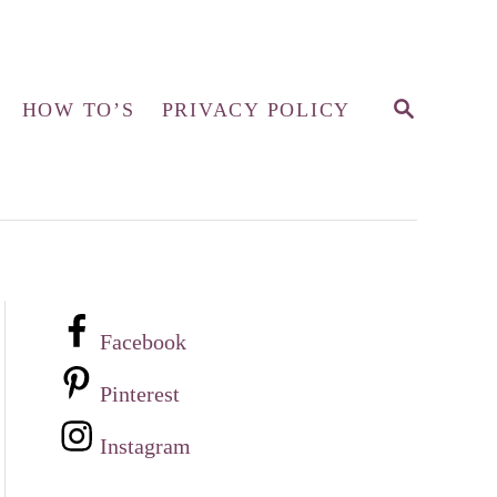
S
HOW TO’S
PRIVACY POLICY
E
A
R
C
H
Facebook
Pinterest
Instagram