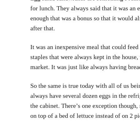
for lunch. They always said that it was an 
enough that was a bonus so that it would a
after that.
It was an inexpensive meal that could feed
staples that were always kept in the house, 
market. It was just like always having bread
So the same is true today with all of us be
always have several dozen eggs in the refri
the cabinet. There’s one exception though,
on top of a bed of lettuce instead of on 2 p