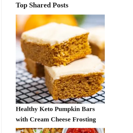
Top Shared Posts
Healthy Keto Pumpkin Bars
with Cream Cheese Frosting