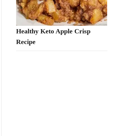
Healthy Keto Apple Crisp
Recipe