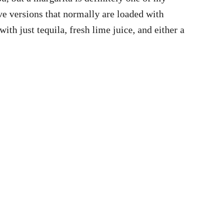
ave versions that normally are loaded with
ith just tequila, fresh lime juice, and either a