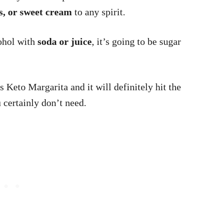
ks, or sweet cream
to any spirit.
cohol with
soda or juice
, it’s going to be sugar
s Keto Margarita and it will definitely hit the
u certainly don’t need.