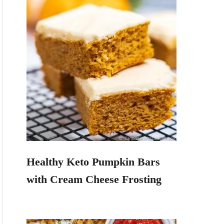
Healthy Keto Pumpkin Bars
with Cream Cheese Frosting