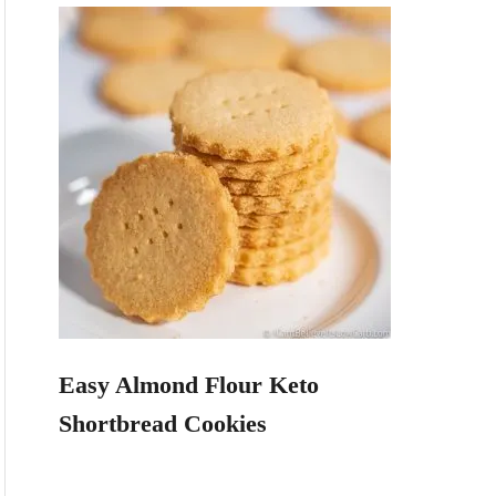
Easy Almond Flour Keto
Shortbread Cookies