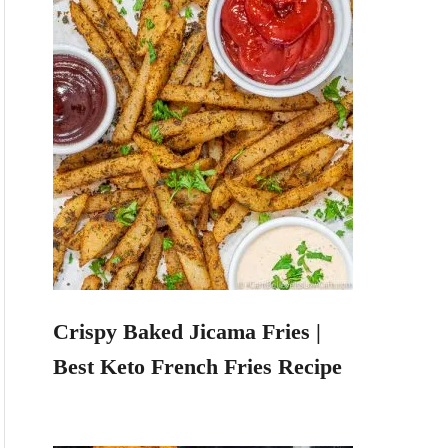
Crispy Baked Jicama Fries |
Best Keto French Fries Recipe