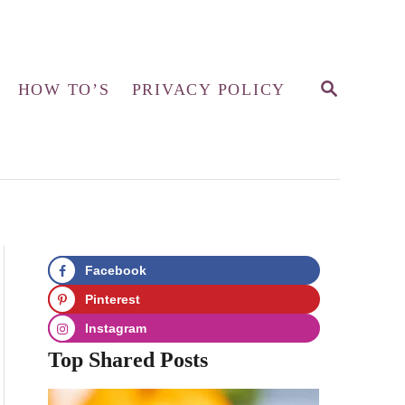
S
HOW TO’S
PRIVACY POLICY
E
A
R
C
H
Facebook
Pinterest
Instagram
Top Shared Posts