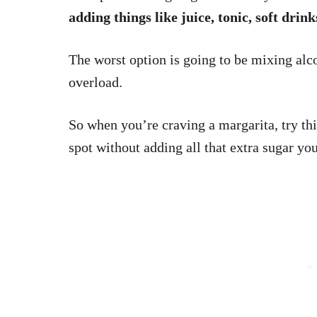
adding things like juice, tonic, soft drin
The worst option is going to be mixing al
overload.
So when you’re craving a margarita, try thi
spot without adding all that extra sugar yo