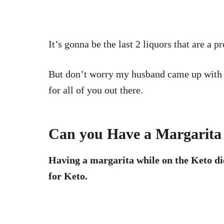
It’s gonna be the last 2 liquors that are a
But don’t worry my husband came up with
for all of you out there.
Can you Have a Margarita 
Having a margarita while on the Keto diet
for Keto.