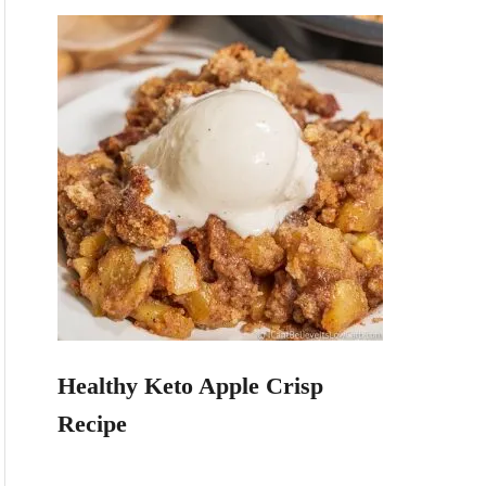
Healthy Keto Apple Crisp
Recipe