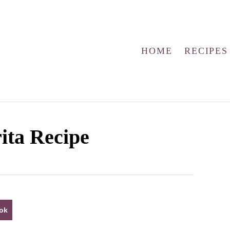
HOME
RECIPES
ita Recipe
ok