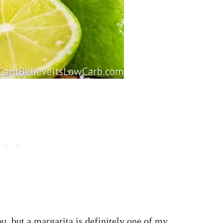
, but a margarita is definitely one of my