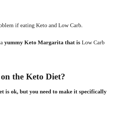
 problem if eating Keto and Low Carb.
 a
yummy Keto Margarita that is
Low Carb
on the Keto Diet?
 is ok, but you need to make it specifically