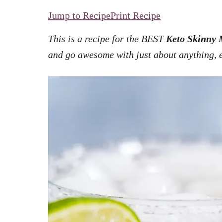
Jump to Recipe
Print Recipe
This is a recipe for the BEST
Keto Skinny 
and go awesome with just about anything, 