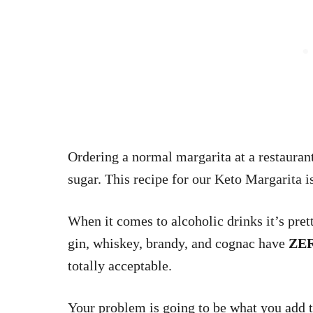
Ordering a normal margarita at a restaurant
sugar. This recipe for our Keto Margarita i
When it comes to alcoholic drinks it’s prett
gin, whiskey, brandy, and cognac have
ZE
totally acceptable.
Your problem is going to be what you add t