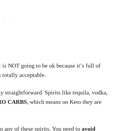
 is NOT going to be ok because it’s full of
s totally acceptable.
y straightforward. Spirits like tequila, vodka,
RO CARBS
, which means on Keto they are
o any of these spirits. You need to
avoid