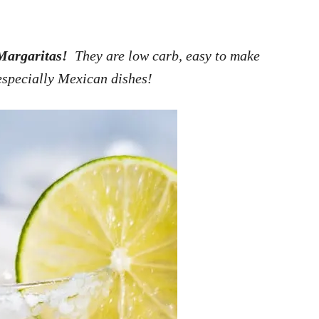
Margaritas!
They are low carb, easy to make
especially Mexican dishes!