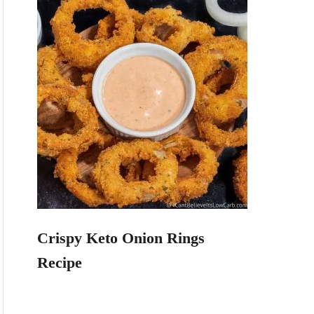
Crispy Keto Onion Rings
Recipe