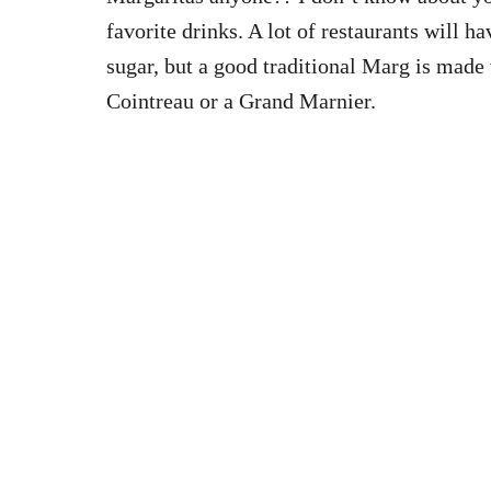
favorite drinks. A lot of restaurants will h
sugar, but a good traditional Marg is made w
Cointreau or a Grand Marnier.