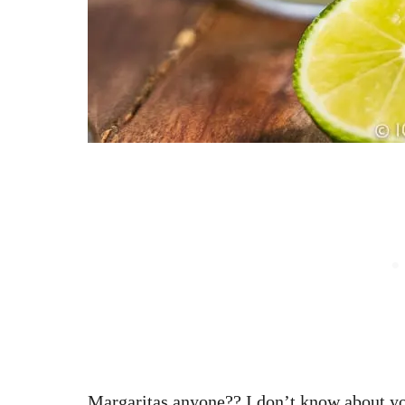
Margaritas anyone?? I don’t know about you