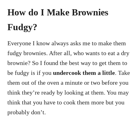
How do I Make Brownies
Fudgy?
Everyone I know always asks me to make them
fudgy brownies. After all, who wants to eat a dry
brownie? So I found the best way to get them to
be fudgy is if you
undercook them a little
. Take
them out of the oven a minute or two before you
think they’re ready by looking at them. You may
think that you have to cook them more but you
probably don’t.