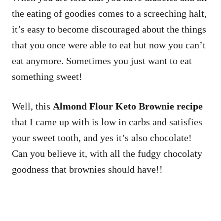
the eating of goodies comes to a screeching halt,
it’s easy to become discouraged about the things
that you once were able to eat but now you can’t
eat anymore. Sometimes you just want to eat
something sweet!
Well, this
Almond Flour Keto Brownie recipe
that I came up with is low in carbs and satisfies
your sweet tooth, and yes it’s also chocolate!
Can you believe it, with all the fudgy chocolaty
goodness that brownies should have!!