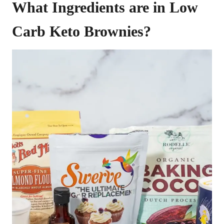
What Ingredients are in Low
Carb Keto Brownies?