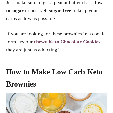
Just make sure to get a peanut butter that’s
low
in sugar
or best yet,
sugar-free
to keep your
carbs as low as possible.
If you are looking for these brownies in a cookie
form, try our
chewy Keto Chocolate Cookies
,
they are just as addicting!
How to Make Low Carb Keto
Brownies