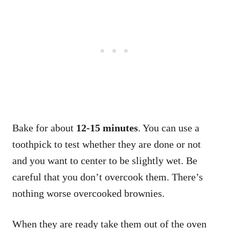
Bake for about
12-15 minutes
. You can use a
toothpick to test whether they are done or not
and you want to center to be slightly wet. Be
careful that you don’t overcook them. There’s
nothing worse overcooked brownies.
When they are ready take them out of the oven