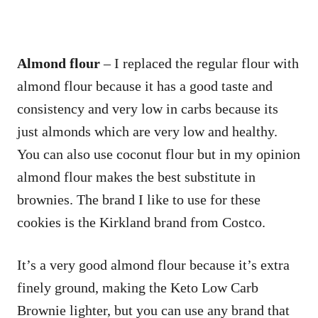
Almond flour
– I replaced the regular flour with
almond flour because it has a good taste and
consistency and very low in carbs because its
just almonds which are very low and healthy.
You can also use coconut flour but in my opinion
almond flour makes the best substitute in
brownies. The brand I like to use for these
cookies is the Kirkland brand from Costco.
It’s a very good almond flour because it’s extra
finely ground, making the Keto Low Carb
Brownie lighter, but you can use any brand that