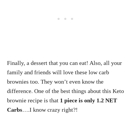
Finally, a dessert that you can eat! Also, all your
family and friends will love these low carb
brownies too. They won’t even know the
difference. One of the best things about this Keto
brownie recipe is that
1 piece is only 1.2 NET
Carbs
….I know crazy right?!