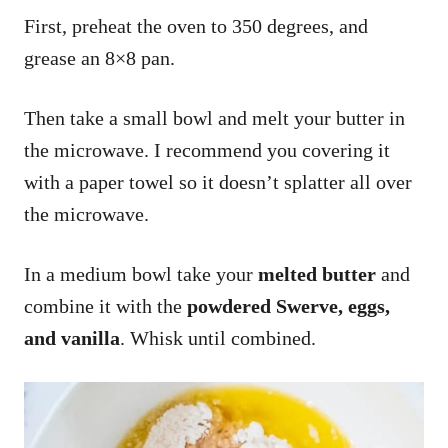
First, preheat the oven to 350 degrees, and
grease an 8×8 pan.
Then take a small bowl and melt your butter in
the microwave. I recommend you covering it
with a paper towel so it doesn’t splatter all over
the microwave.
In a medium bowl take your
melted butter
and
combine it with the
powdered
Swerve, eggs,
and vanilla
. Whisk until combined.