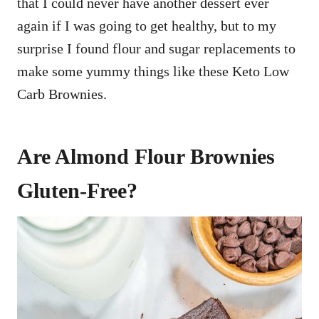
that I could never have another dessert ever
again if I was going to get healthy, but to my
surprise I found flour and sugar replacements to
make some yummy things like these Keto Low
Carb Brownies.
Are Almond Flour Brownies
Gluten-Free?