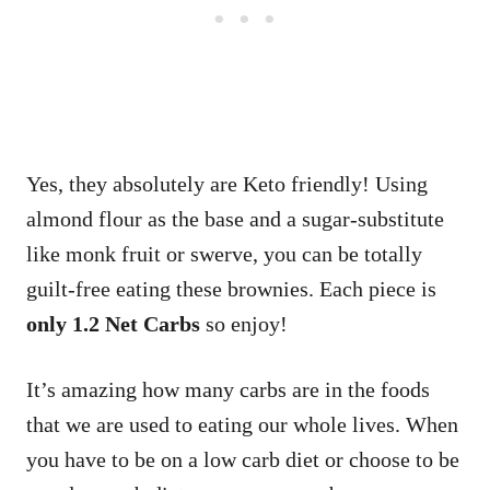
Yes, they absolutely are Keto friendly! Using
almond flour as the base and a sugar-substitute
like monk fruit or swerve, you can be totally
guilt-free eating these brownies. Each piece is
only 1.2 Net Carbs
so enjoy!
It’s amazing how many carbs are in the foods
that we are used to eating our whole lives. When
you have to be on a low carb diet or choose to be