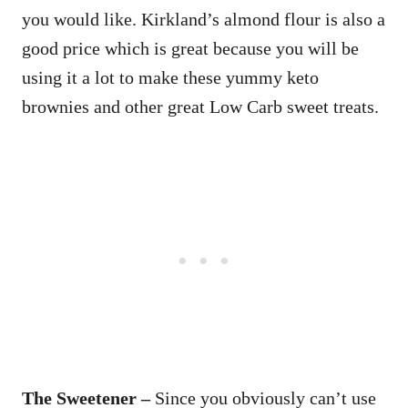
you would like. Kirkland’s almond flour is also a
good price which is great because you will be
using it a lot to make these yummy keto
brownies and other great Low Carb sweet treats.
The Sweetener –
Since you obviously can’t use