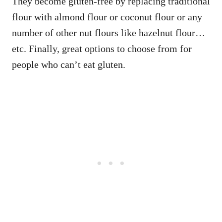
They become gluten-free by replacing traditional
flour with almond flour or coconut flour or any
number of other nut flours like hazelnut flour…
etc. Finally, great options to choose from for
people who can’t eat gluten.