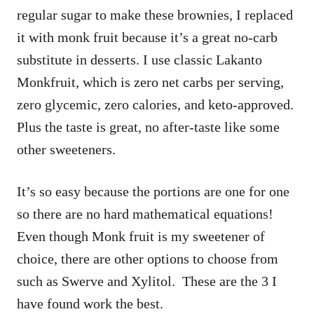
regular sugar to make these brownies, I replaced
it with monk fruit because it’s a great no-carb
substitute in desserts. I use classic Lakanto
Monkfruit, which is zero net carbs per serving,
zero glycemic, zero calories, and keto-approved.
Plus the taste is great, no after-taste like some
other sweeteners.
It’s so easy because the portions are one for one
so there are no hard mathematical equations!
Even though Monk fruit is my sweetener of
choice, there are other options to choose from
such as Swerve and Xylitol. These are the 3 I
have found work the best.