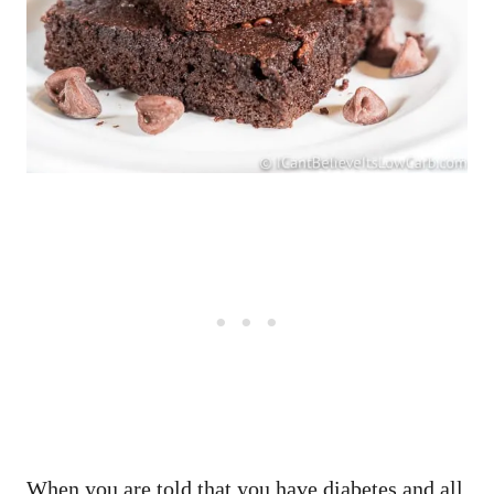
When you are told that you have diabetes and all