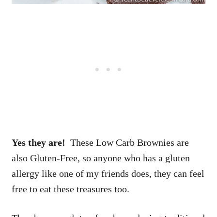
Yes they are!
These Low Carb Brownies are
also Gluten-Free, so anyone who has a gluten
allergy like one of my friends does, they can feel
free to eat these treasures too.