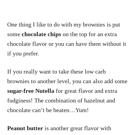
One thing I like to do with my brownies is put
some
chocolate chips
on the top for an extra
chocolate flavor or you can have them without it
if you prefer.
If you really want to take these low carb
brownies to another level, you can also add some
sugar-free Nutella
for great flavor and extra
fudginess! The combination of hazelnut and
chocolate can’t be beaten…Yum!
Peanut butter
is another great flavor with