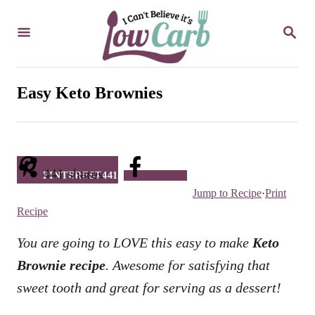
S
S
k
E
i
A
R
p
C
Easy Keto Brownies
t
H
o
C
o
441
shares
PINTEREST
441
Facebook
n
Jump to Recipe
·
Print
t
Recipe
e
You are going to LOVE this easy to make
Keto
n
Brownie recipe
. Awesome for satisfying that
t
sweet tooth and great for serving as a dessert!