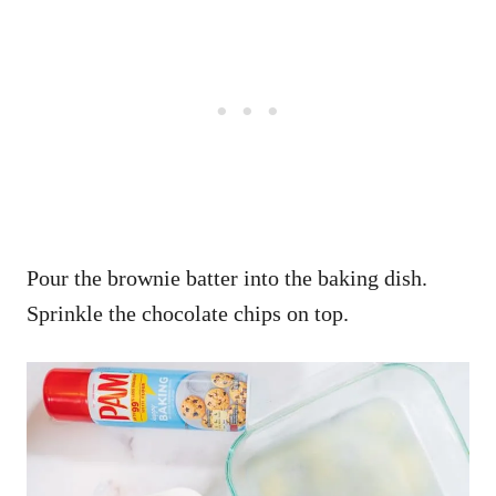
Pour the brownie batter into the baking dish.
Sprinkle the chocolate chips on top.