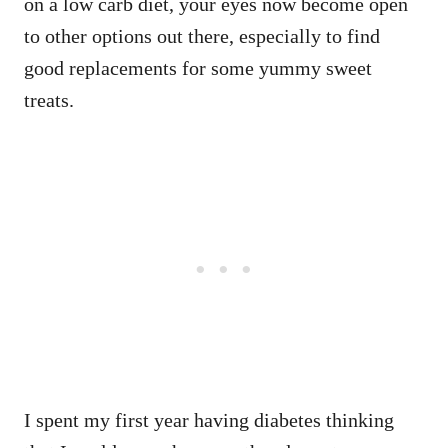
on a low carb diet, your eyes now become open
to other options out there, especially to find
good replacements for some yummy sweet
treats.
I spent my first year having diabetes thinking