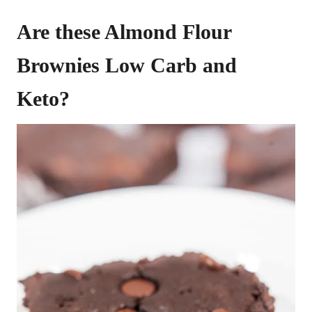
Are these Almond Flour
Brownies Low Carb and
Keto?