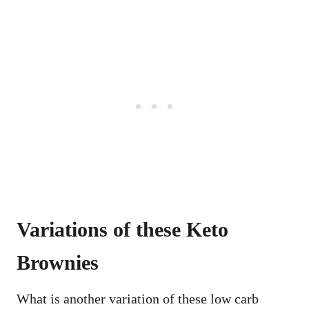
Variations of these Keto
Brownies
What is another variation of these low carb