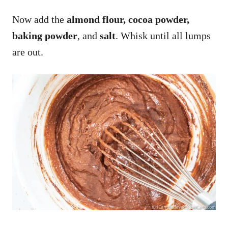
Now add the
almond flour, cocoa powder,
baking powder
, and
salt
. Whisk until all lumps
are out.