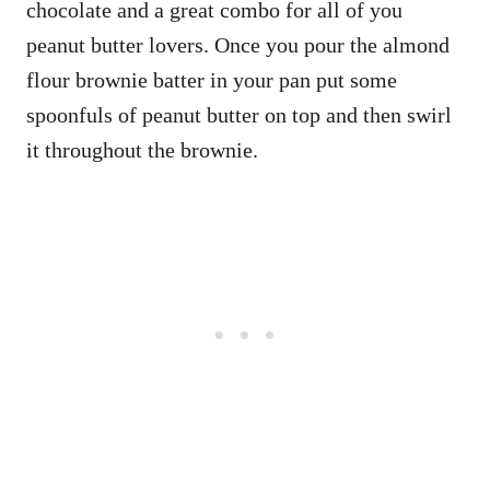
chocolate and a great combo for all of you
peanut butter lovers. Once you pour the almond
flour brownie batter in your pan put some
spoonfuls of peanut butter on top and then swirl
it throughout the brownie.