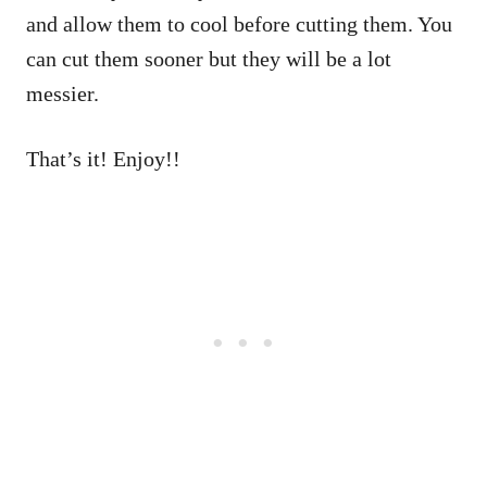
and allow them to cool before cutting them. You
can cut them sooner but they will be a lot
messier.
That’s it! Enjoy!!