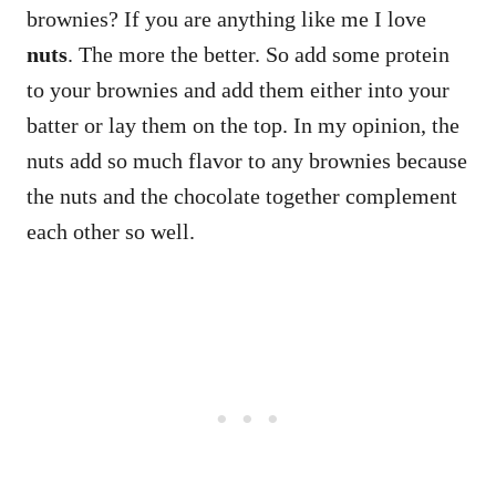
brownies? If you are anything like me I love
nuts
. The more the better. So add some protein
to your brownies and add them either into your
batter or lay them on the top. In my opinion, the
nuts add so much flavor to any brownies because
the nuts and the chocolate together complement
each other so well.