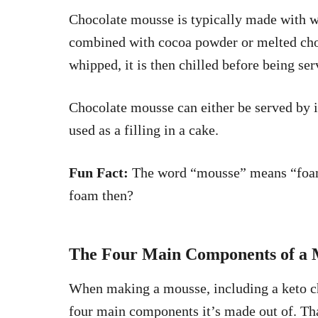
Chocolate mousse is typically made with 
combined with cocoa powder or melted choc
whipped, it is then chilled before being se
Chocolate mousse can either be served by i
used as a filling in a cake.
Fun Fact:
The word “mousse” means “foam” 
foam then?
The Four Main Components of a 
When making a mousse, including a keto ch
four main components it’s made out of. Tha