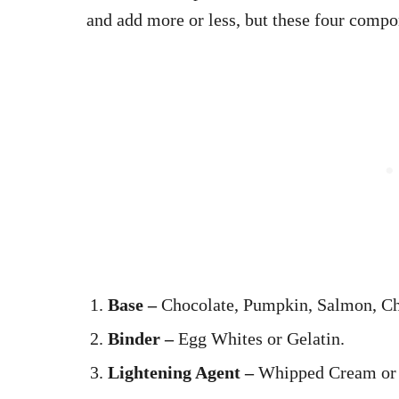
and add more or less, but these four comp
Base –
Chocolate, Pumpkin, Salmon, Ch
Binder –
Egg Whites or Gelatin.
Lightening Agent –
Whipped Cream or 