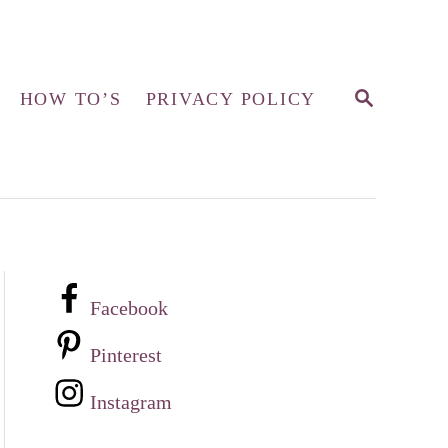
S
HOW TO’S
PRIVACY POLICY
E
A
R
C
H
Facebook
Pinterest
Instagram