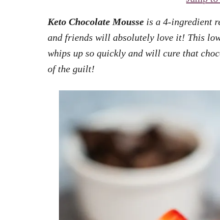
Keto Chocolate Mousse
is a 4-ingredient r
and friends will absolutely love it! This lo
whips up so quickly and will cure that choc
of the guilt!