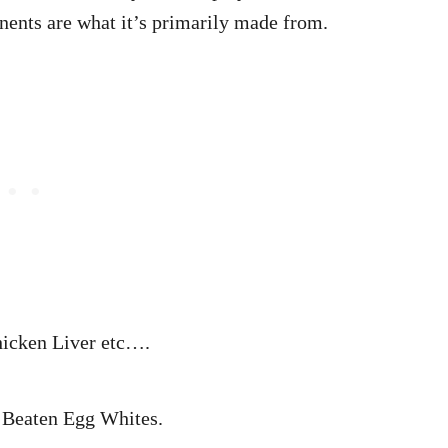
onents are what it’s primarily made from.
icken Liver etc….
Beaten Egg Whites.