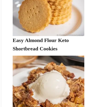
Easy Almond Flour Keto
Shortbread Cookies