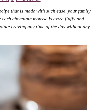
ecipe that is made with such ease, your family
w carb chocolate mousse is extra fluffy and
olate craving any time of the day without any