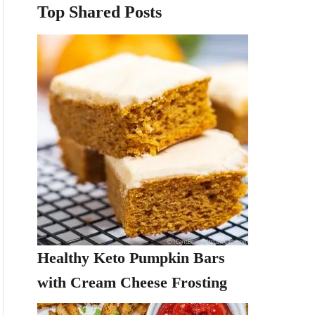
Top Shared Posts
Healthy Keto Pumpkin Bars
with Cream Cheese Frosting