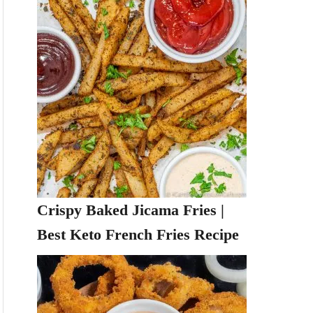
Crispy Baked Jicama Fries |
Best Keto French Fries Recipe