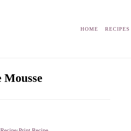
HOME
RECIPES
e Mousse
 Recipe
·
Print Recipe