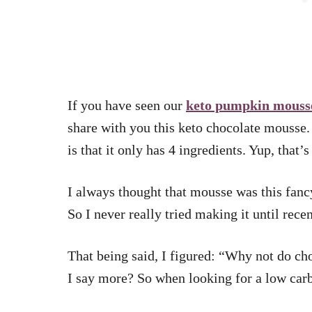
If you have seen our
keto pumpkin mouss
share with you this keto chocolate mousse. 
is that it only has 4 ingredients. Yup, that’
I always thought that mousse was this fanc
So I never really tried making it until rece
That being said, I figured: “Why not do c
I say more? So when looking for a low carb 