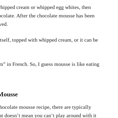
whipped cream or whipped egg whites, then
olate. After the chocolate mousse has been
rved.
tself, topped with whipped cream, or it can be
in French. So, I guess mousse is like eating
Mousse
ocolate mousse recipe, there are typically
t doesn’t mean you can’t play around with it