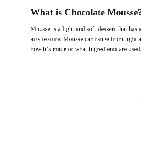
What is Chocolate Mousse
Mousse is a light and soft dessert that has 
airy texture. Mousse can range from light 
how it’s made or what ingredients are use