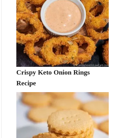
Crispy Keto Onion Rings
Recipe