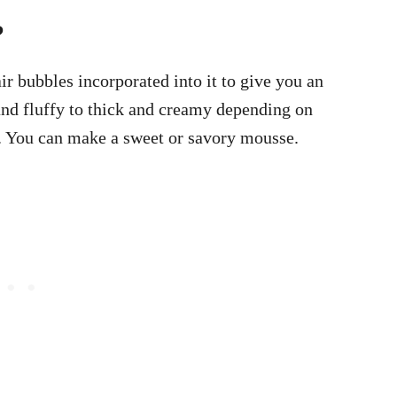
?
air bubbles incorporated into it to give you an
and fluffy to thick and creamy depending on
d. You can make a sweet or savory mousse.