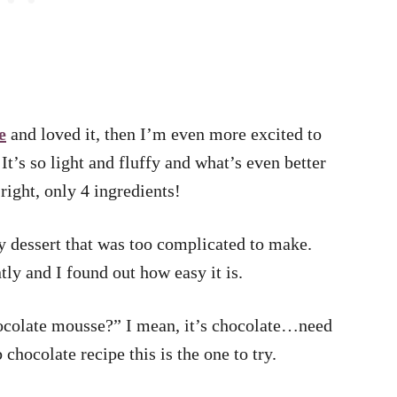
e
and loved it, then I’m even more excited to
It’s so light and fluffy and what’s even better
s right, only 4 ingredients!
y dessert that was too complicated to make.
ntly and I found out how easy it is.
hocolate mousse?” I mean, it’s chocolate…need
chocolate recipe this is the one to try.