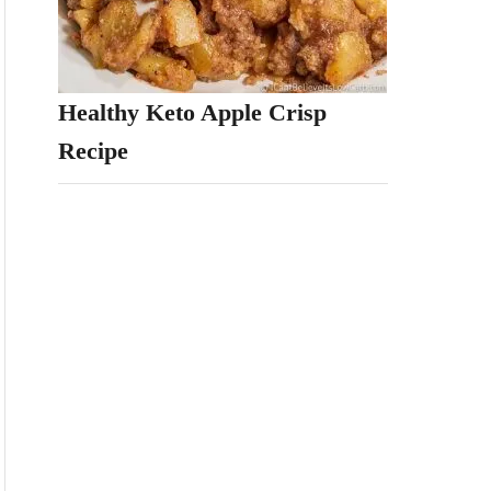
Healthy Keto Apple Crisp
Recipe