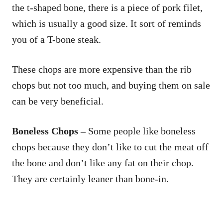
the t-shaped bone, there is a piece of pork filet,
which is usually a good size. It sort of reminds
you of a T-bone steak.
These chops are more expensive than the rib
chops but not too much, and buying them on sale
can be very beneficial.
Boneless Chops –
Some people like boneless
chops because they don’t like to cut the meat off
the bone and don’t like any fat on their chop.
They are certainly leaner than bone-in.