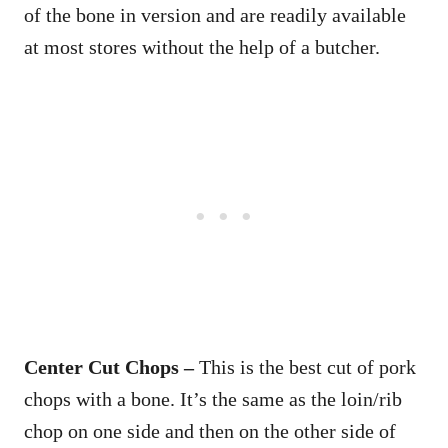
of the bone in version and are readily available
at most stores without the help of a butcher.
Center Cut Chops –
This is the best cut of pork
chops with a bone. It’s the same as the loin/rib
chop on one side and then on the other side of