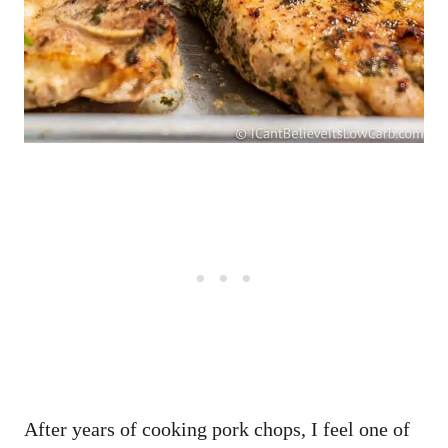
After years of cooking pork chops, I feel one of