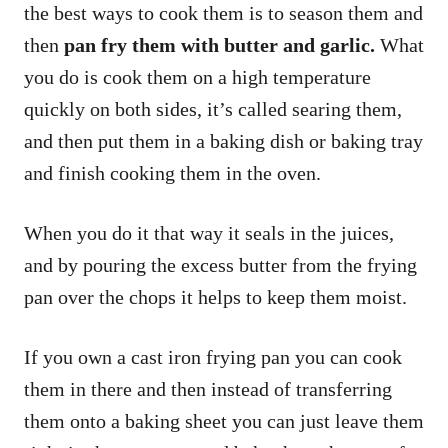
the best ways to cook them is to season them and
then
pan fry them with butter and garlic.
What
you do is cook them on a high temperature
quickly on both sides, it’s called searing them,
and then put them in a baking dish or baking tray
and finish cooking them in the oven.
When you do it that way it seals in the juices,
and by pouring the excess butter from the frying
pan over the chops it helps to keep them moist.
If you own a cast iron frying pan you can cook
them in there and then instead of transferring
them onto a baking sheet you can just leave them