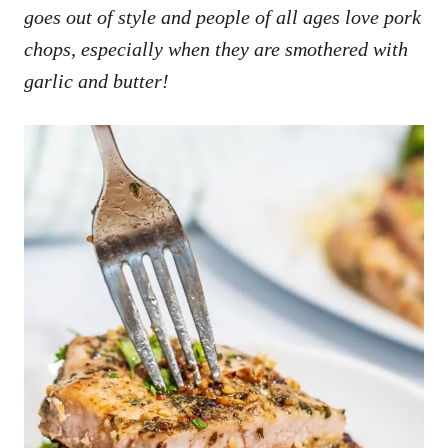
goes out of style and people of all ages love pork
chops, especially when they are smothered with
garlic and butter!