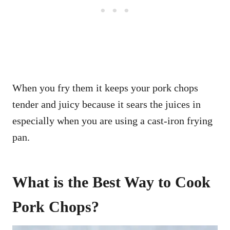
When you fry them it keeps your pork chops
tender and juicy because it sears the juices in
especially when you are using a cast-iron frying
pan.
What is the Best Way to Cook
Pork Chops?