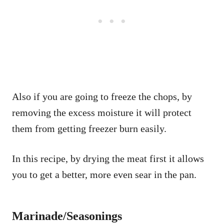
Also if you are going to freeze the chops, by
removing the excess moisture it will protect
them from getting freezer burn easily.
In this recipe, by drying the meat first it allows
you to get a better, more even sear in the pan.
Marinade/Seasonings