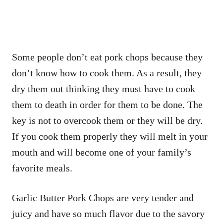
Some people don’t eat pork chops because they
don’t know how to cook them. As a result, they
dry them out thinking they must have to cook
them to death in order for them to be done. The
key is not to overcook them or they will be dry.
If you cook them properly they will melt in your
mouth and will become one of your family’s
favorite meals.
Garlic Butter Pork Chops are very tender and
juicy and have so much flavor due to the savory