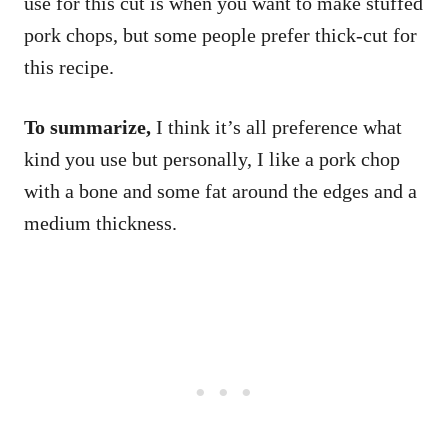
use for this cut is when you want to make stuffed
pork chops, but some people prefer thick-cut for
this recipe.
To summarize,
I think it’s all preference what
kind you use but personally, I like a pork chop
with a bone and some fat around the edges and a
medium thickness.