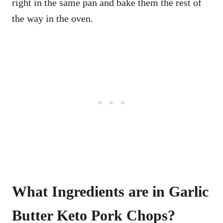
right in the same pan and bake them the rest of
the way in the oven.
What Ingredients are in Garlic
Butter Keto Pork Chops?