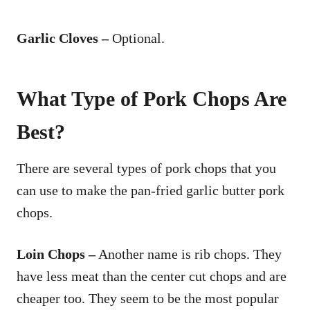
Garlic Cloves –
Optional.
What Type of Pork Chops Are
Best?
There are several types of pork chops that you
can use to make the pan-fried garlic butter pork
chops.
Loin Chops –
Another name is rib chops. They
have less meat than the center cut chops and are
cheaper too. They seem to be the most popular