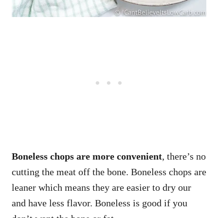
Boneless chops are more convenient
, there’s no
cutting the meat off the bone. Boneless chops are
leaner which means they are easier to dry our
and have less flavor. Boneless is good if you