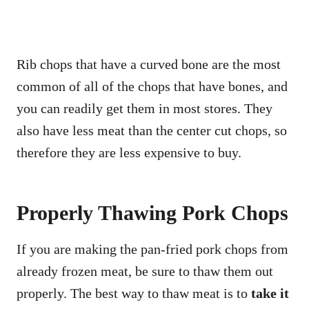
Rib chops that have a curved bone are the most
common of all of the chops that have bones, and
you can readily get them in most stores. They
also have less meat than the center cut chops, so
therefore they are less expensive to buy.
Properly Thawing Pork Chops
If you are making the pan-fried pork chops from
already frozen meat, be sure to thaw them out
properly. The best way to thaw meat is to
take it