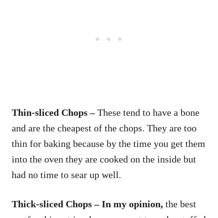
Thin-sliced Chops –
These tend to have a bone
and are the cheapest of the chops. They are too
thin for baking because by the time you get them
into the oven they are cooked on the inside but
had no time to sear up well.
Thick-sliced Chops – In my opinion,
the best