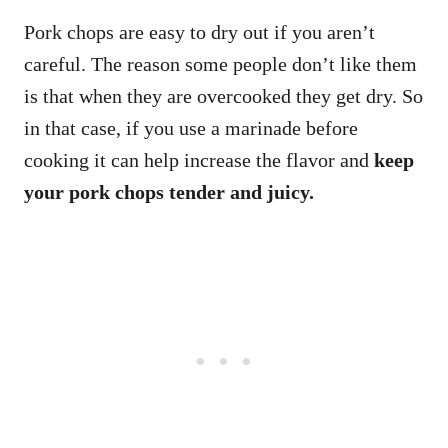
Pork chops are easy to dry out if you aren’t
careful. The reason some people don’t like them
is that when they are overcooked they get dry. So
in that case, if you use a marinade before
cooking it can help increase the flavor and
keep
your pork chops tender and juicy.