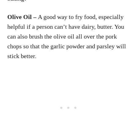
Olive Oil –
A good way to fry food, especially
helpful if a person can’t have dairy, butter. You
can also brush the olive oil all over the pork
chops so that the garlic powder and parsley will
stick better.