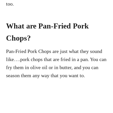
too.
What are Pan-Fried Pork
Chops?
Pan-Fried Pork Chops are just what they sound
like….pork chops that are fried in a pan. You can
fry them in olive oil or in butter, and you can
season them any way that you want to.