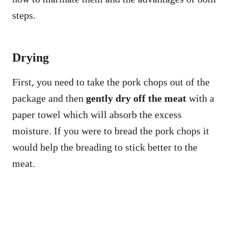
steps.
Drying
First, you need to take the pork chops out of the
package and then
gently dry off the meat
with a
paper towel which will absorb the excess
moisture. If you were to bread the pork chops it
would help the breading to stick better to the
meat.