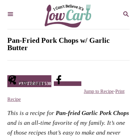
S
S
k
E
i
A
R
p
C
Pan-Fried Pork Chops w/ Garlic
t
H
Butter
o
C
o
n
530
shares
PINTEREST
530
Facebook
Jump to Recipe
·
Print
t
Recipe
e
n
This is a recipe for
Pan-fried Garlic Pork Chops
t
and is an all-time favorite of my family. It’s one
of those recipes that’s easy to make and never