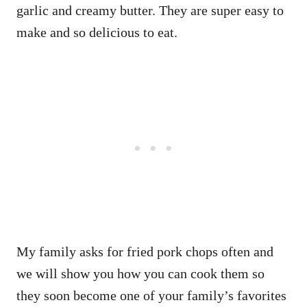
garlic and creamy butter. They are super easy to
make and so delicious to eat.
My family asks for fried pork chops often and
we will show you how you can cook them so
they soon become one of your family’s favorites