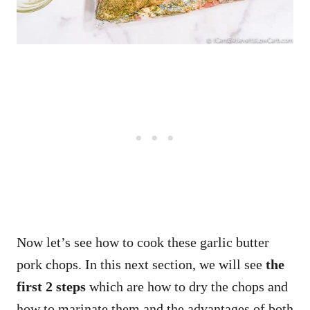
Now let’s see how to cook these garlic butter
pork chops. In this next section, we will see
the
first 2 steps
which are how to dry the chops and
how to marinate them and the advantages of both