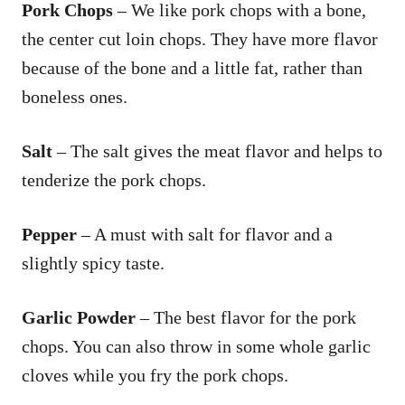
Pork Chops
– We like pork chops with a bone,
the center cut loin chops. They have more flavor
because of the bone and a little fat, rather than
boneless ones.
Salt
– The salt gives the meat flavor and helps to
tenderize the pork chops.
Pepper
– A must with salt for flavor and a
slightly spicy taste.
Garlic Powder
– The best flavor for the pork
chops. You can also throw in some whole garlic
cloves while you fry the pork chops.