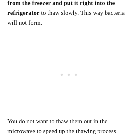
from the freezer and put it right into the
refrigerator
to thaw slowly. This way bacteria
will not form.
You do not want to thaw them out in the
microwave to speed up the thawing process