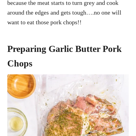
because the meat starts to turn grey and cook
around the edges and gets tough….no one will
want to eat those pork chops!!
Preparing Garlic Butter Pork
Chops