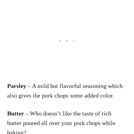
Parsley
– A mild but flavorful seasoning which
also gives the pork chops some added color.
Butter
– Who doesn’t like the taste of rich
butter poured all over your pork chops while
baking?