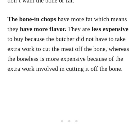
don’t want the bone or fat.
The bone-in chops
have more fat which means
they
have more flavor.
They are
less expensive
to buy because the butcher did not have to take
extra work to cut the meat off the bone, whereas
the boneless is more expensive because of the
extra work involved in cutting it off the bone.