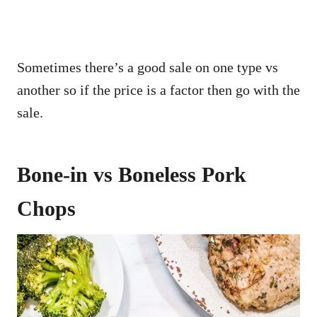
Sometimes there’s a good sale on one type vs
another so if the price is a factor then go with the
sale.
Bone-in vs Boneless Pork
Chops