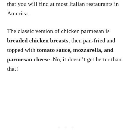
that you will find at most Italian restaurants in
America.
The classic version of chicken parmesan is
breaded chicken breasts
, then pan-fried and
topped with
tomato sauce, mozzarella, and
parmesan cheese
. No, it doesn’t get better than
that!