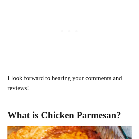
I look forward to hearing your comments and
reviews!
What is Chicken Parmesan?