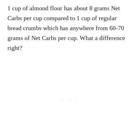
1 cup of almond flour has about 8 grams Net
Carbs per cup compared to 1 cup of regular
bread crumbs which has anywhere from 60-70
grams of Net Carbs per cup. What a difference
right?