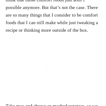
possible anymore. But that’s not the case. There
are so many things that I consider to be comfort
foods that I can still make while just tweaking a
recipe or thinking more outside of the box.
Take mac and cheese or mashed potatoes, so we