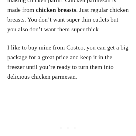
making chicken parm? Chicken parmesan is
made from
chicken breasts
. Just regular chicken
breasts. You don’t want super thin cutlets but
you also don’t want them super thick.
I like to buy mine from Costco, you can get a big
package for a great price and keep it in the
freezer until you’re ready to turn them into
delicious chicken parmesan.