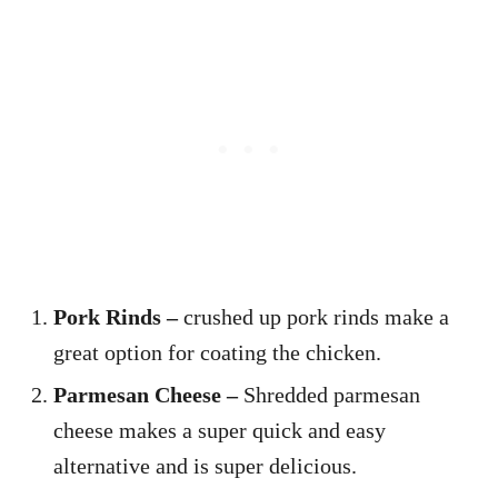
Pork Rinds –
crushed up pork rinds make a
great option for coating the chicken.
Parmesan Cheese –
Shredded parmesan
cheese makes a super quick and easy
alternative and is super delicious.