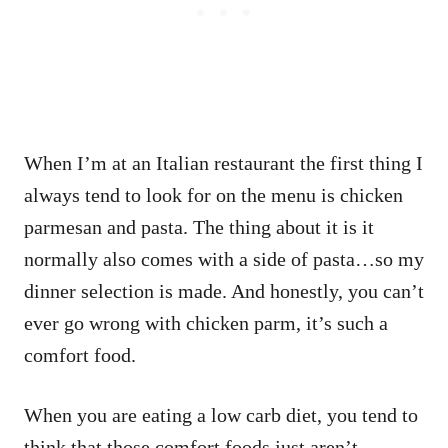
When I’m at an Italian restaurant the first thing I
always tend to look for on the menu is chicken
parmesan and pasta. The thing about it is it
normally also comes with a side of pasta…so my
dinner selection is made. And honestly, you can’t
ever go wrong with chicken parm, it’s such a
comfort food.
When you are eating a low carb diet, you tend to
think that those comfort foods just aren’t