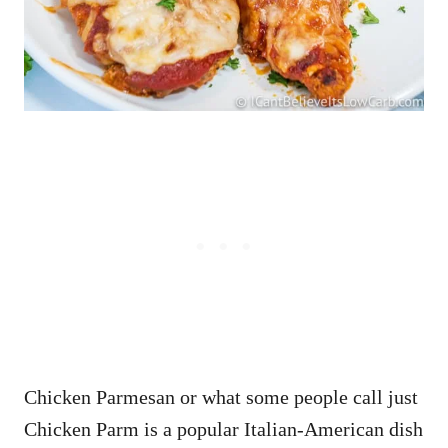
Chicken Parmesan or what some people call just
Chicken Parm is a popular Italian-American dish