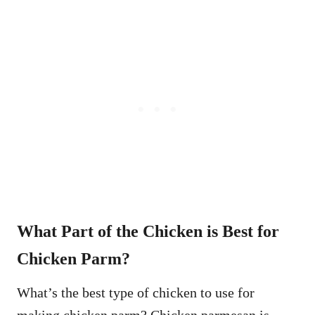
What Part of the Chicken is Best for
Chicken Parm?
What’s the best type of chicken to use for