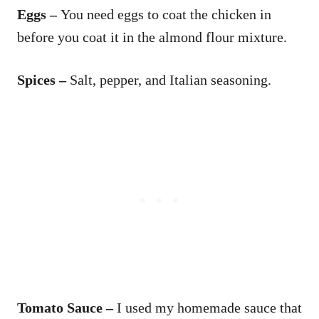
Eggs –
You need eggs to coat the chicken in
before you coat it in the almond flour mixture.
Spices –
Salt, pepper, and Italian seasoning.
Tomato Sauce –
I used my homemade sauce that