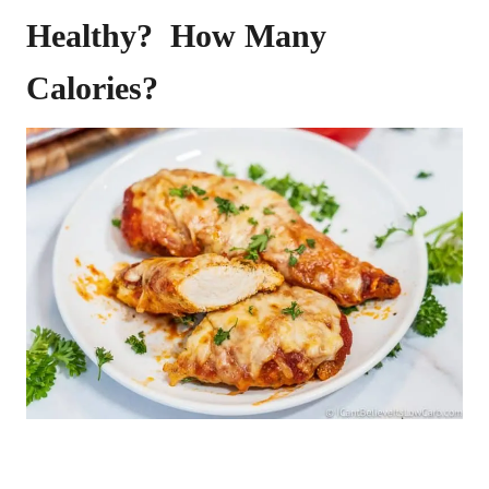
Healthy? How Many
Calories?