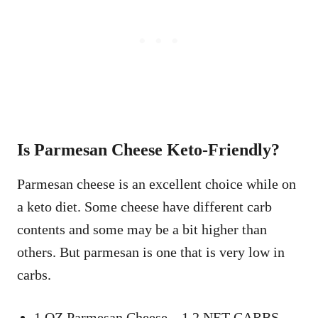
Is Parmesan Cheese Keto-Friendly?
Parmesan cheese is an excellent choice while on
a keto diet. Some cheese have different carb
contents and some may be a bit higher than
others. But parmesan is one that is very low in
carbs.
1 OZ Parmesan Cheese – 1.2 NET CARBS