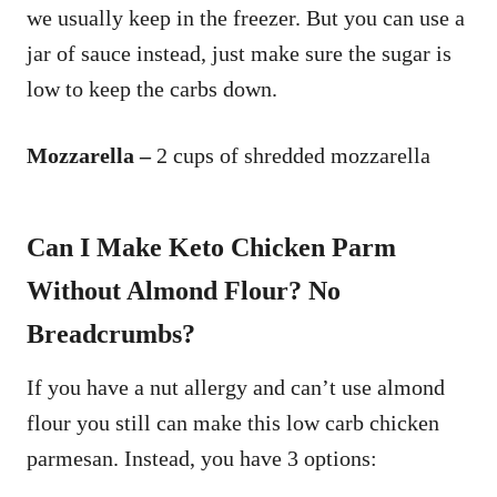
we usually keep in the freezer. But you can use a
jar of sauce instead, just make sure the sugar is
low to keep the carbs down.
Mozzarella –
2 cups of shredded mozzarella
Can I Make Keto Chicken Parm
Without Almond Flour? No
Breadcrumbs?
If you have a nut allergy and can’t use almond
flour you still can make this low carb chicken
parmesan. Instead, you have 3 options: