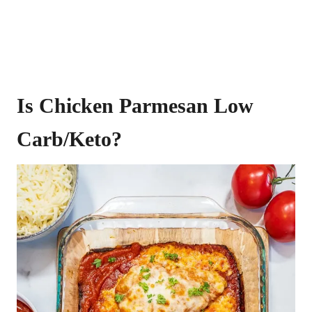
Is Chicken Parmesan Low
Carb/Keto?