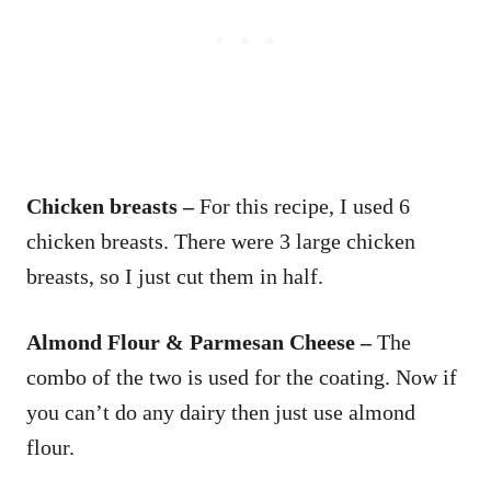
Chicken breasts –
For this recipe, I used 6
chicken breasts. There were 3 large chicken
breasts, so I just cut them in half.
Almond Flour & Parmesan Cheese –
The
combo of the two is used for the coating. Now if
you can’t do any dairy then just use almond
flour.