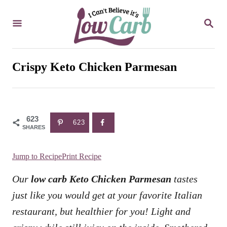
S
S
k
E
i
A
R
p
C
Crispy Keto Chicken Parmesan
t
H
o
C
623
o
623
SHARES
n
t
Jump to Recipe
Print Recipe
e
Our
low carb Keto Chicken Parmesan
tastes
n
just like you would get at your favorite Italian
t
restaurant, but healthier for you! Light and