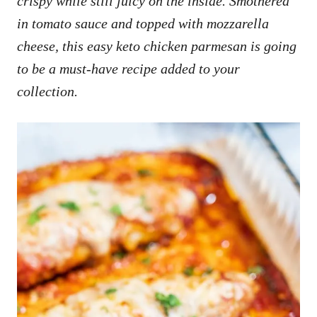
crispy while still juicy on the inside. Smothered
in tomato sauce and topped with mozzarella
cheese, this easy keto chicken parmesan is going
to be a must-have recipe added to your
collection.