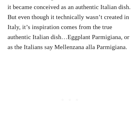
it became conceived as an authentic Italian dish.
But even though it technically wasn’t created in
Italy, it’s inspiration comes from the true
authentic Italian dish…Eggplant Parmigiana, or
as the Italians say Mellenzana alla Parmigiana.