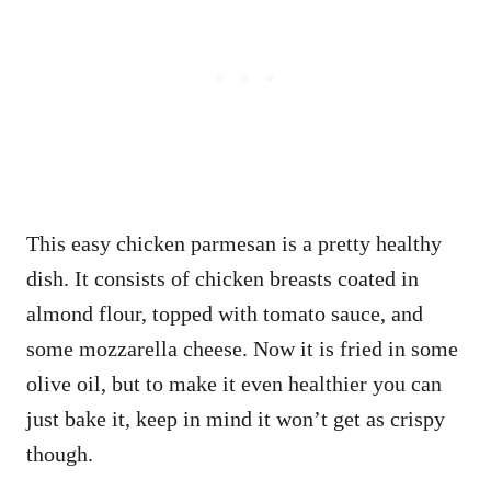
This easy chicken parmesan is a pretty healthy
dish. It consists of chicken breasts coated in
almond flour, topped with tomato sauce, and
some mozzarella cheese. Now it is fried in some
olive oil, but to make it even healthier you can
just bake it, keep in mind it won’t get as crispy
though.