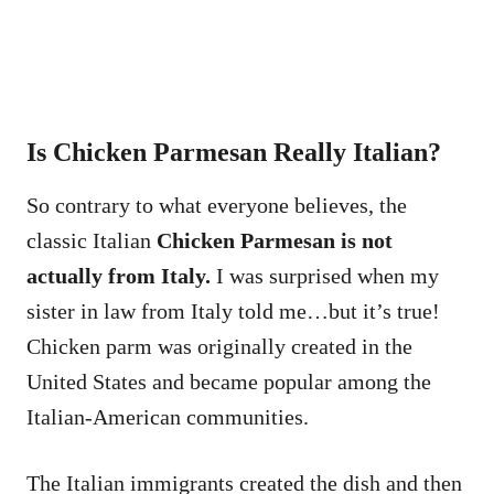
Is Chicken Parmesan Really Italian?
So contrary to what everyone believes, the
classic Italian
Chicken Parmesan is not
actually from Italy.
I was surprised when my
sister in law from Italy told me…but it’s true!
Chicken parm was originally created in the
United States and became popular among the
Italian-American communities.
The Italian immigrants created the dish and then