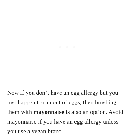
Now if you don’t have an egg allergy but you
just happen to run out of eggs, then brushing
them with
mayonnaise
is also an option. Avoid
mayonnaise if you have an egg allergy unless
you use a vegan brand.