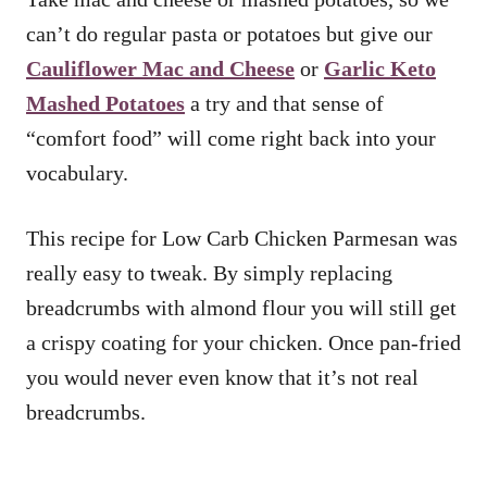
can’t do regular pasta or potatoes but give our
Cauliflower Mac and Cheese
or
Garlic Keto
Mashed Potatoes
a try and that sense of
“comfort food” will come right back into your
vocabulary.
This recipe for Low Carb Chicken Parmesan was
really easy to tweak. By simply replacing
breadcrumbs with almond flour you will still get
a crispy coating for your chicken. Once pan-fried
you would never even know that it’s not real
breadcrumbs.