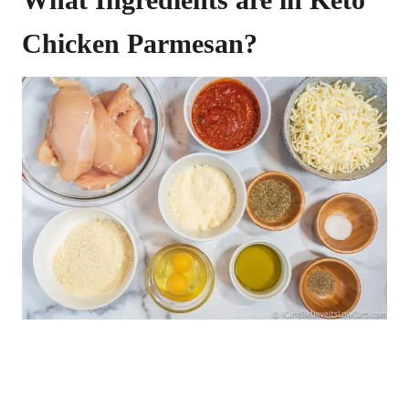
Chicken Parmesan?