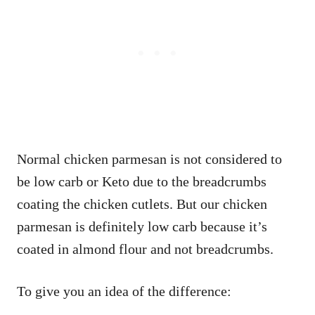
Normal chicken parmesan is not considered to
be low carb or Keto due to the breadcrumbs
coating the chicken cutlets. But our chicken
parmesan is definitely low carb because it’s
coated in almond flour and not breadcrumbs.
To give you an idea of the difference: