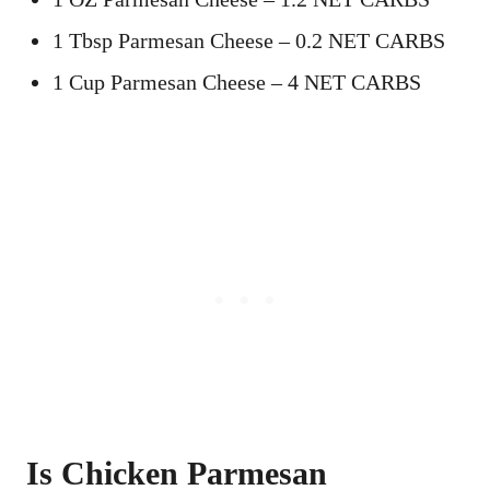
1 Tbsp Parmesan Cheese – 0.2 NET CARBS
1 Cup Parmesan Cheese – 4 NET CARBS
Is Chicken Parmesan