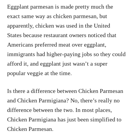
Eggplant parmesan is made pretty much the
exact same way as chicken parmesan, but
apparently, chicken was used in the United
States because restaurant owners noticed that
Americans preferred meat over eggplant,
immigrants had higher-paying jobs so they could
afford it, and eggplant just wasn’t a super
popular veggie at the time.
Is there a difference between Chicken Parmesan
and Chicken Parmigiana? No, there’s really no
difference between the two. In most places,
Chicken Parmigiana has just been simplified to
Chicken Parmesan.