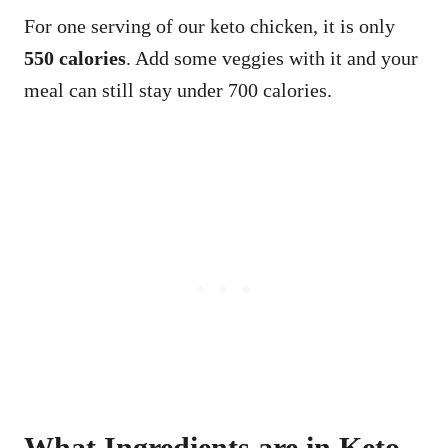
For one serving of our keto chicken, it is only
550 calories
. Add some veggies with it and your
meal can still stay under 700 calories.
What Ingredients are in Keto