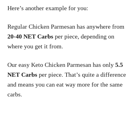
Here’s another example for you:
Regular Chicken Parmesan has anywhere from
20-40 NET Carbs
per piece, depending on
where you get it from.
Our easy Keto Chicken Parmesan has only
5.5
NET Carbs
per piece. That’s quite a difference
and means you can eat way more for the same
carbs.