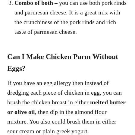
Combo of both –
you can use both pork rinds
and parmesan cheese. It is a great mix with
the crunchiness of the pork rinds and rich
taste of parmesan cheese.
Can I Make Chicken Parm Without
Eggs?
If you have an egg allergy then instead of
dredging each piece of chicken in egg, you can
brush the chicken breast in either
melted butter
or olive oil
, then dip in the almond flour
mixture. You also could brush them in either
sour cream or plain greek yogurt.