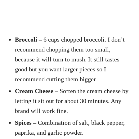
Broccoli –
6 cups chopped broccoli. I don’t
recommend chopping them too small,
because it will turn to mush. It still tastes
good but you want larger pieces so I
recommend cutting them bigger.
Cream Cheese –
Soften the cream cheese by
letting it sit out for about 30 minutes. Any
brand will work fine.
Spices –
Combination of salt, black pepper,
paprika, and garlic powder.