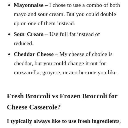
Mayonnaise –
I chose to use a combo of both
mayo and sour cream. But you could double
up on one of them instead.
Sour Cream –
Use full fat instead of
reduced.
Cheddar Cheese –
My cheese of choice is
cheddar, but you could change it out for
mozzarella, gruyere, or another one you like.
Fresh Broccoli vs Frozen Broccoli for
Cheese Casserole?
I typically always like to use fresh ingredient
s,