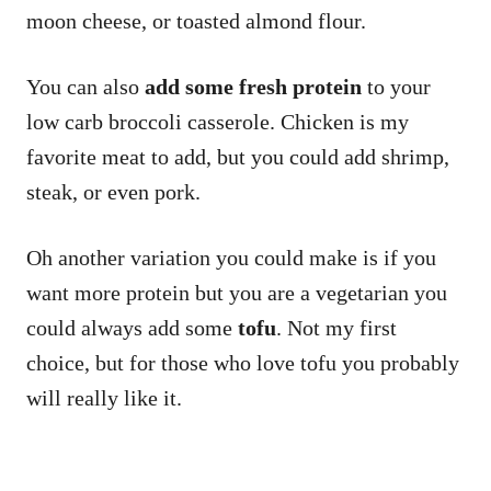
moon cheese, or toasted almond flour.
You can also
add some fresh protein
to your
low carb broccoli casserole. Chicken is my
favorite meat to add, but you could add shrimp,
steak, or even pork.
Oh another variation you could make is if you
want more protein but you are a vegetarian you
could always add some
tofu
. Not my first
choice, but for those who love tofu you probably
will really like it.