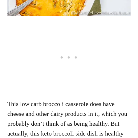
This low carb broccoli casserole does have
cheese and other dairy products in it, which you
probably don’t think of as being healthy. But
actually, this keto broccoli side dish is healthy