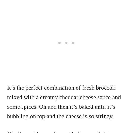
It’s the perfect combination of fresh broccoli
mixed with a creamy cheddar cheese sauce and
some spices. Oh and then it’s baked until it’s
bubbling on top and the cheese is so stringy.