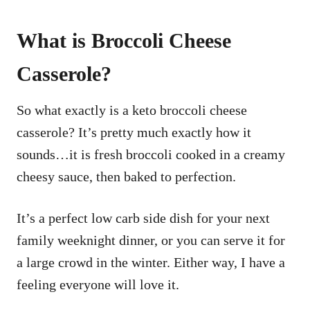
What is Broccoli Cheese
Casserole?
So what exactly is a keto broccoli cheese
casserole? It’s pretty much exactly how it
sounds…it is fresh broccoli cooked in a creamy
cheesy sauce, then baked to perfection.
It’s a perfect low carb side dish for your next
family weeknight dinner, or you can serve it for
a large crowd in the winter. Either way, I have a
feeling everyone will love it.