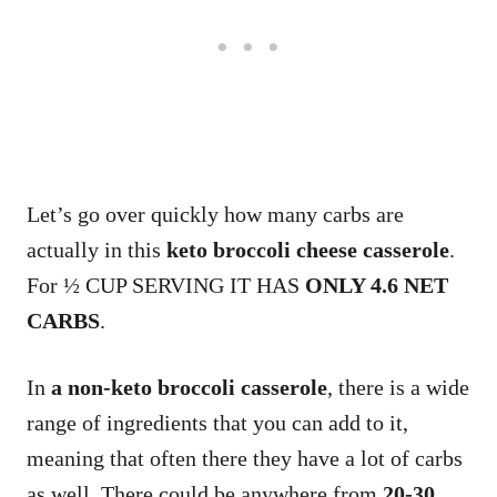
Let’s go over quickly how many carbs are
actually in this
keto broccoli cheese casserole
.
For ½ CUP SERVING IT HAS
ONLY 4.6 NET
CARBS
.
In
a non-keto broccoli casserole
, there is a wide
range of ingredients that you can add to it,
meaning that often there they have a lot of carbs
as well. There could be anywhere from
20-30