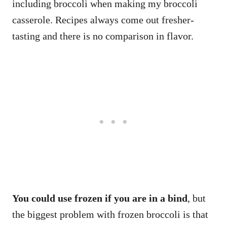
including broccoli when making my broccoli
casserole. Recipes always come out fresher-
tasting and there is no comparison in flavor.
You could use frozen if you are in a bind
, but
the biggest problem with frozen broccoli is that