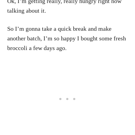
Ok, I’m getting really, really hungry right now
talking about it.
So I’m gonna take a quick break and make
another batch, I’m so happy I bought some fresh
broccoli a few days ago.