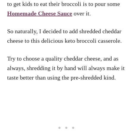
to get kids to eat their broccoli is to pour some
Homemade Cheese Sauce
over it.
So naturally, I decided to add shredded cheddar
cheese to this delicious keto broccoli casserole.
Try to choose a quality cheddar cheese, and as
always, shredding it by hand will always make it
taste better than using the pre-shredded kind.