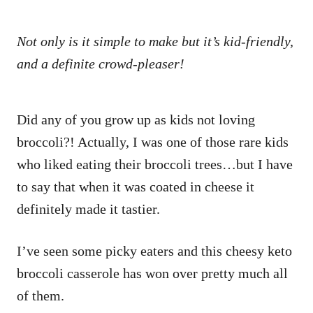
Not only is it simple to make but it’s kid-friendly,
and a definite crowd-pleaser!
Did any of you grow up as kids not loving
broccoli?! Actually, I was one of those rare kids
who liked eating their broccoli trees…but I have
to say that when it was coated in cheese it
definitely made it tastier.
I’ve seen some picky eaters and this cheesy keto
broccoli casserole has won over pretty much all
of them.