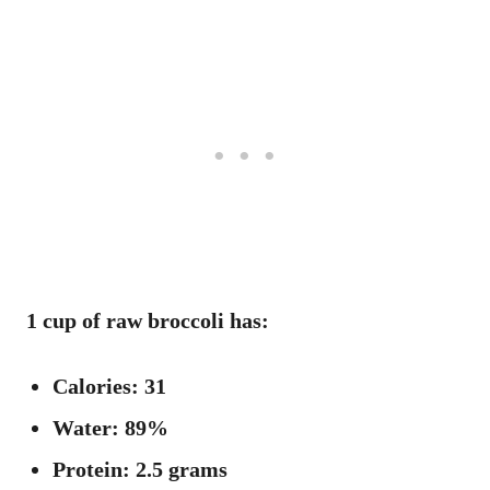
1 cup of raw broccoli has:
Calories: 31
Water: 89%
Protein: 2.5 grams