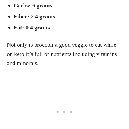
Carbs: 6 grams
Fiber: 2.4 grams
Fat: 0.4 grams
Not only is broccoli a good veggie to eat while
on keto it’s full of nutrients including vitamins
and minerals.