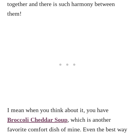
together and there is such harmony between
them!
I mean when you think about it, you have
Broccoli Cheddar Soup
, which is another
favorite comfort dish of mine. Even the best way