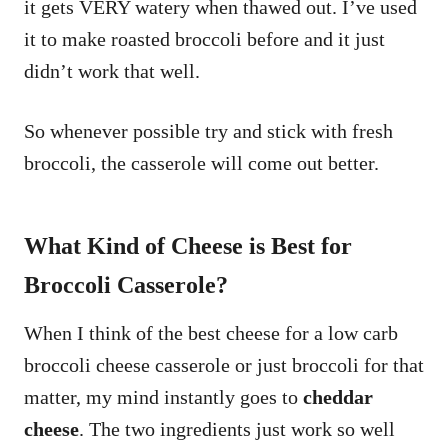
it gets VERY watery when thawed out. I’ve used
it to make roasted broccoli before and it just
didn’t work that well.
So whenever possible try and stick with fresh
broccoli, the casserole will come out better.
What Kind of Cheese is Best for
Broccoli Casserole?
When I think of the best cheese for a low carb
broccoli cheese casserole or just broccoli for that
matter, my mind instantly goes to
cheddar
cheese
. The two ingredients just work so well