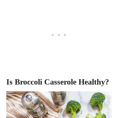
Is Broccoli Casserole Healthy?