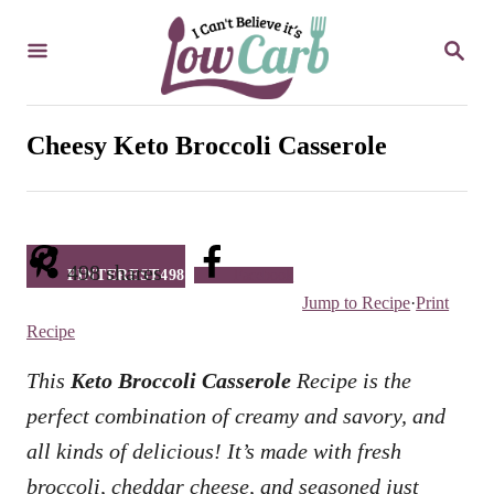
S
S
k
E
i
A
R
p
C
Cheesy Keto Broccoli Casserole
t
H
o
C
o
498
shares
PINTEREST
498
Facebook
n
Jump to Recipe
·
Print
t
Recipe
e
This
Keto Broccoli Casserole
Recipe is the
n
perfect combination of creamy and savory, and
t
all kinds of delicious! It’s made with fresh
broccoli, cheddar cheese, and seasoned just