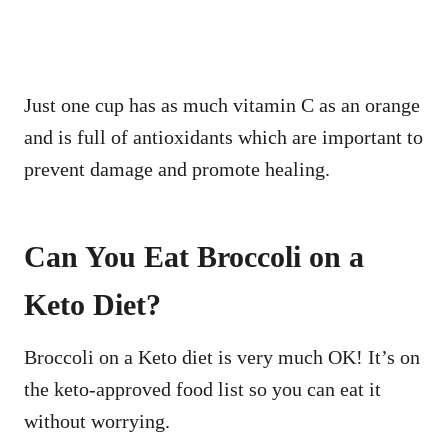
Just one cup has as much vitamin C as an orange
and is full of antioxidants which are important to
prevent damage and promote healing.
Can You Eat Broccoli on a
Keto Diet?
Broccoli on a Keto diet is very much OK! It’s on
the keto-approved food list so you can eat it
without worrying.