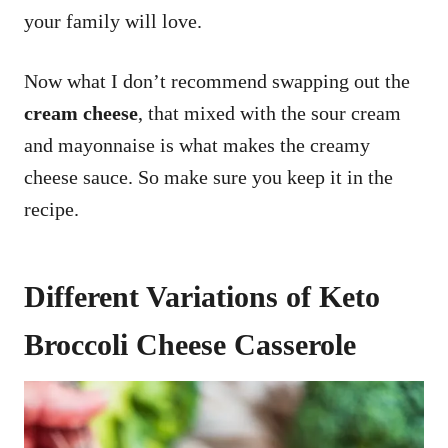
your family will love.
Now what I don’t recommend swapping out the
cream cheese
, that mixed with the sour cream
and mayonnaise is what makes the creamy
cheese sauce. So make sure you keep it in the
recipe.
Different Variations of Keto
Broccoli Cheese Casserole