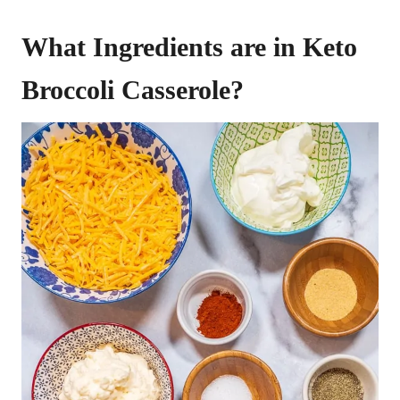
What Ingredients are in Keto
Broccoli Casserole?