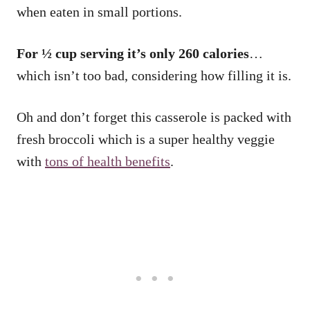
when eaten in small portions.
For ½ cup serving it’s only 260 calories
…
which isn’t too bad, considering how filling it is.
Oh and don’t forget this casserole is packed with
fresh broccoli which is a super healthy veggie
with
tons of health benefits
.