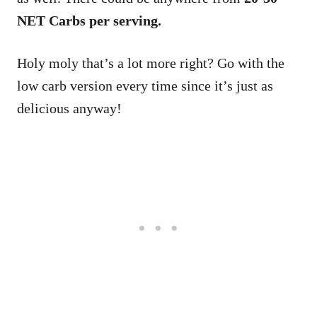
NET Carbs per serving.
Holy moly that’s a lot more right? Go with the
low carb version every time since it’s just as
delicious anyway!