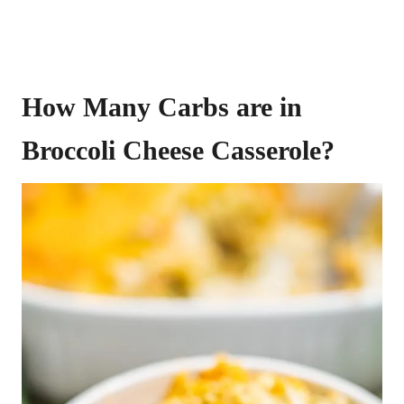
How Many Carbs are in
Broccoli Cheese Casserole?