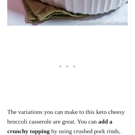
The variations you can make to this keto cheesy
broccoli casserole are great. You can
add a
crunchy topping
by using crushed pork rinds,