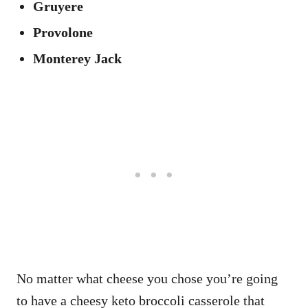
Gruyere
Provolone
Monterey Jack
No matter what cheese you chose you’re going
to have a cheesy keto broccoli casserole that