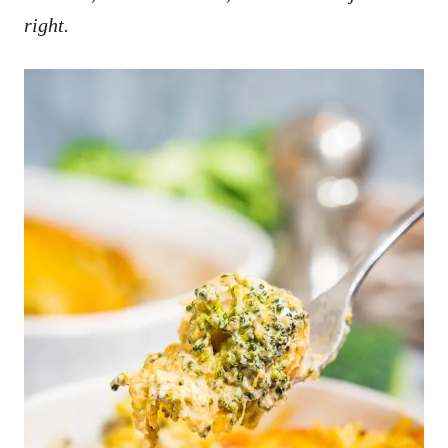
right.