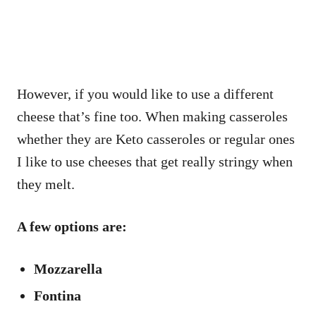
However, if you would like to use a different
cheese that’s fine too. When making casseroles
whether they are Keto casseroles or regular ones
I like to use cheeses that get really stringy when
they melt.
A few options are:
Mozzarella
Fontina